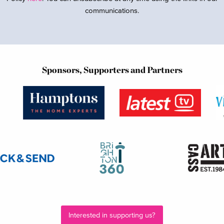
communications.
Sponsors, Supporters and Partners
Interested in supporting us?