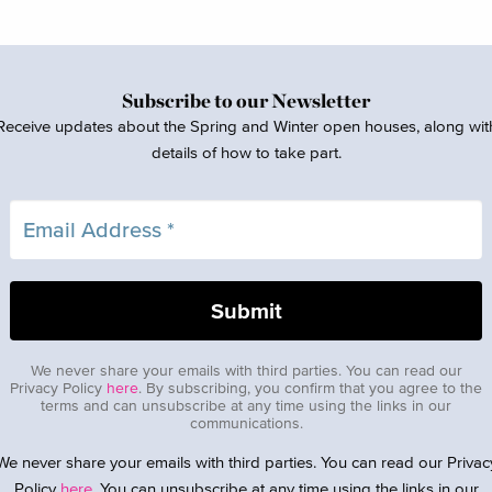
Subscribe to our Newsletter
Receive updates about the Spring and Winter open houses, along wit
details of how to take part.
We never share your emails with third parties. You can read our
Privacy Policy
here
. By subscribing, you confirm that you agree to the
terms and can unsubscribe at any time using the links in our
communications.
We never share your emails with third parties. You can read our Privac
Policy
here
. You can unsubscribe at any time using the links in our