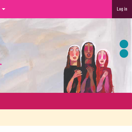
Log in
r