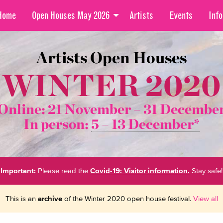
Home
Open Houses May 2026
Artists
Events
Info
Artists Open Houses
WINTER 2020
Online: 21 November –
31 Decembe
In person:
5 – 13 December*
Important:
Please read the
Covid-19: Visitor information.
Stay safe!
This is an
archive
of the Winter 2020 open house festival.
View all