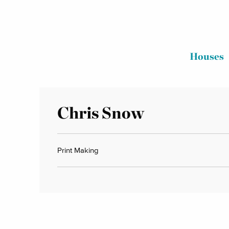
Houses
Chris Snow
Print Making