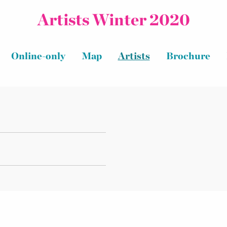
Artists Winter 2020
Online-only
Map
Artists
Brochure