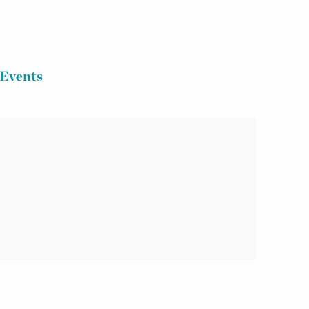
Events