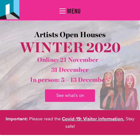
MENU
Artists Open Houses
WINTER 2020
Online: 21 November –
31 December
In person:
5 – 13 December*
See what's on
Important:
Please read the
Covid-19: Visitor information.
Stay
safe!