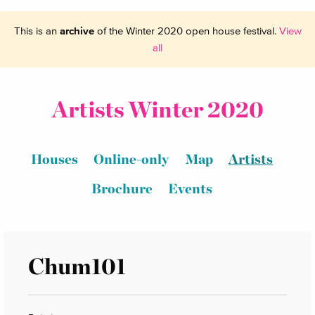
This is an
archive
of the Winter 2020 open house festival.
View
all
Artists Winter 2020
Houses
Online-only
Map
Artists
Brochure
Events
Chum101