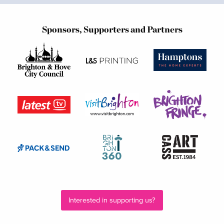
Sponsors, Supporters and Partners
Interested in supporting us?