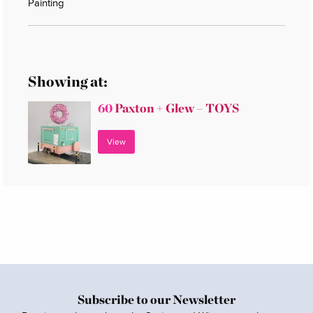
Painting
Showing at:
60
Paxton + Glew – TOYS
View
Subscribe to our Newsletter