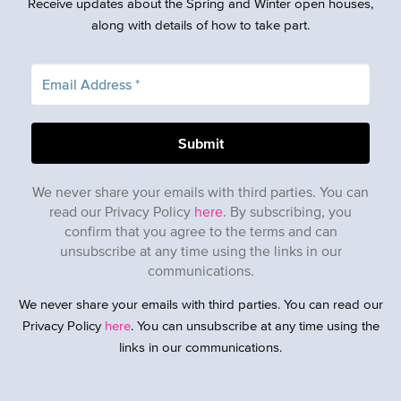
Receive updates about the Spring and Winter open houses,
along with details of how to take part.
We never share your emails with third parties. You can
read our Privacy Policy
here
. By subscribing, you
confirm that you agree to the terms and can
unsubscribe at any time using the links in our
communications.
We never share your emails with third parties. You can read our
Privacy Policy
here
. You can unsubscribe at any time using the
links in our communications.