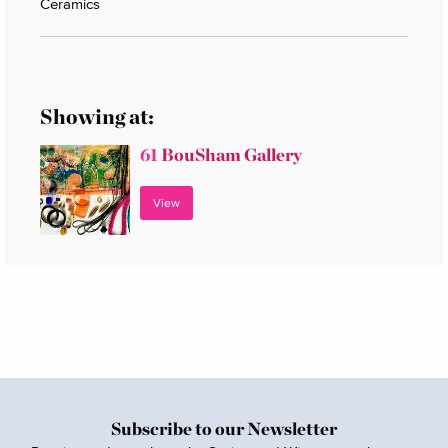
Ceramics
Showing at:
61
BouSham Gallery
View
Subscribe to our Newsletter