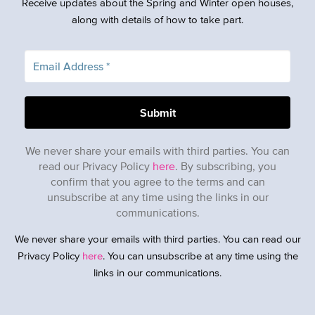
Receive updates about the Spring and Winter open houses,
along with details of how to take part.
We never share your emails with third parties. You can
read our Privacy Policy
here
. By subscribing, you
confirm that you agree to the terms and can
unsubscribe at any time using the links in our
communications.
We never share your emails with third parties. You can read our
Privacy Policy
here
. You can unsubscribe at any time using the
links in our communications.