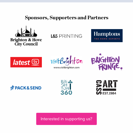
Sponsors, Supporters and Partners
Interested in supporting us?