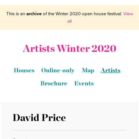
This is an
archive
of the Winter 2020 open house festival.
View
all
Artists Winter 2020
Houses
Online-only
Map
Artists
Brochure
Events
David Price