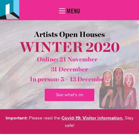
MENU
Artists Open Houses
WINTER 2020
Online: 21 November –
31 December
In person:
5 – 13 December*
See what's on
Important:
Please read the
Covid-19: Visitor information.
Stay
safe!