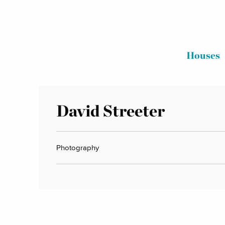
Houses
David Streeter
Photography