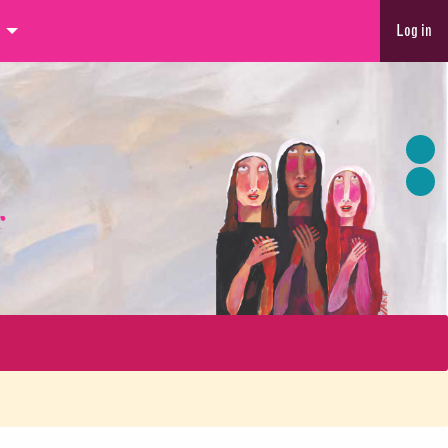
Log in
r