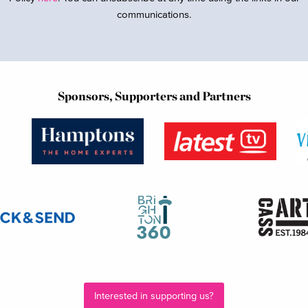
communications.
Sponsors, Supporters and Partners
Interested in supporting us?