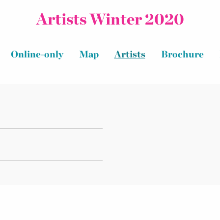
Artists Winter 2020
Online-only
Map
Artists
Brochure