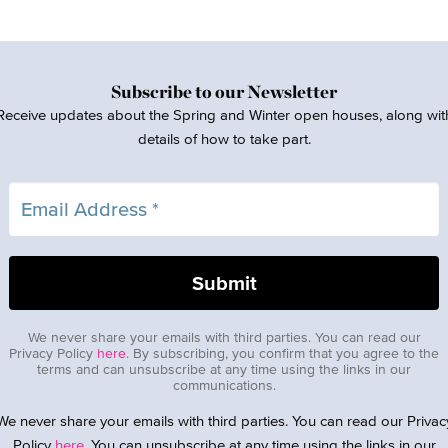
Subscribe to our Newsletter
Receive updates about the Spring and Winter open houses, along wit
details of how to take part.
We never share your emails with third parties. You can read our
Privacy Policy
here
. By subscribing, you confirm that you agree to the
terms and can unsubscribe at any time using the links in our
communications.
We never share your emails with third parties. You can read our Privac
Policy
here
. You can unsubscribe at any time using the links in our