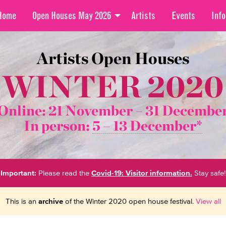
Home
Open Houses May 2026
Artists
Events
Info
Artists Open Houses
WINTER 2020
Online: 21 November –
31 Decembe
In person:
5 – 13 December*
Important:
Please read the
Covid-19: Visitor information.
Stay safe!
This is an
archive
of the Winter 2020 open house festival.
View all