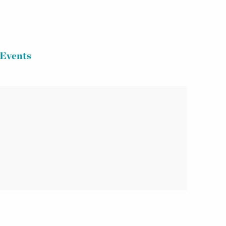
Events