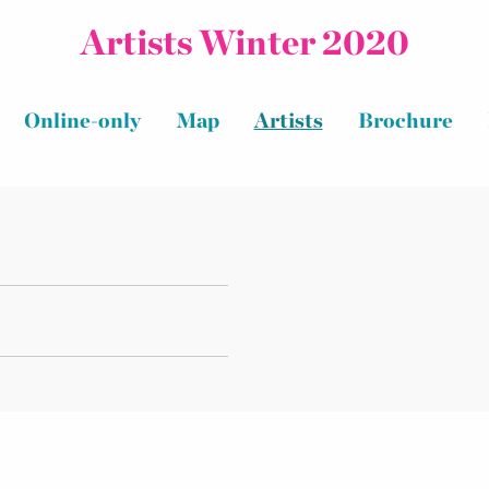
Artists Winter 2020
Online-only
Map
Artists
Brochure