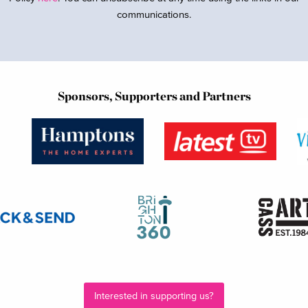
communications.
Sponsors, Supporters and Partners
Interested in supporting us?