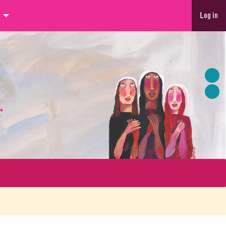
Log in
r