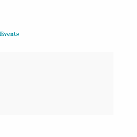
Events