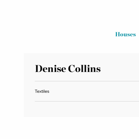
Houses
Denise Collins
Textiles