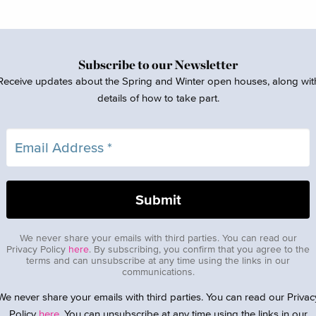
Subscribe to our Newsletter
Receive updates about the Spring and Winter open houses, along wit
details of how to take part.
We never share your emails with third parties. You can read our
Privacy Policy
here
. By subscribing, you confirm that you agree to the
terms and can unsubscribe at any time using the links in our
communications.
We never share your emails with third parties. You can read our Privac
Policy
here
. You can unsubscribe at any time using the links in our