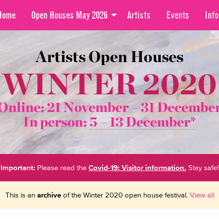
Home
Open Houses May 2026
Artists
Events
Info
Artists Open Houses
WINTER 2020
Online: 21 November –
31 Decembe
In person:
5 – 13 December*
Important:
Please read the
Covid-19: Visitor information.
Stay safe!
This is an
archive
of the Winter 2020 open house festival.
View all