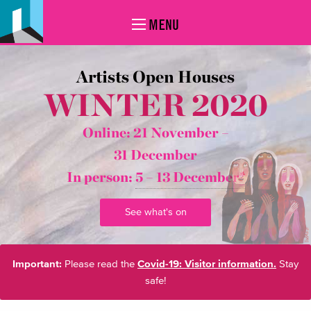
MENU
Artists Open Houses
WINTER 2020
Online: 21 November –
31 December
In person:
5 – 13 December*
See what's on
Important:
Please read the
Covid-19: Visitor information.
Stay
safe!