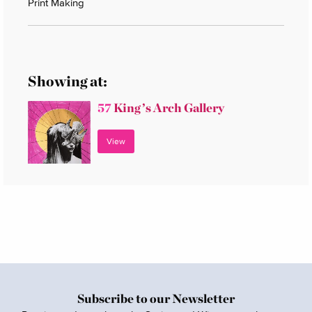
Print Making
Showing at:
57
King’s Arch Gallery
View
Subscribe to our Newsletter