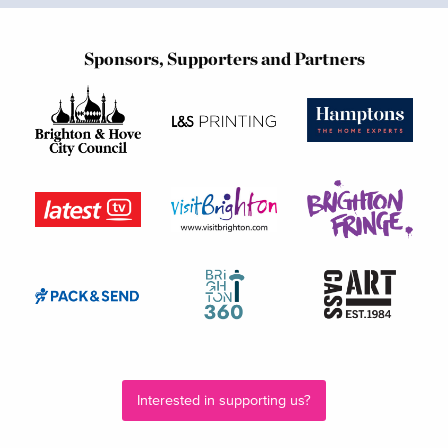
Sponsors, Supporters and Partners
Interested in supporting us?