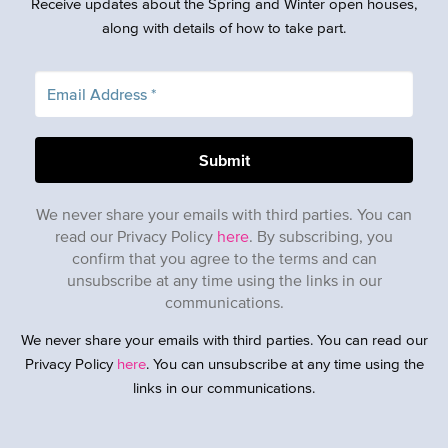
Receive updates about the Spring and Winter open houses,
along with details of how to take part.
We never share your emails with third parties. You can
read our Privacy Policy
here
. By subscribing, you
confirm that you agree to the terms and can
unsubscribe at any time using the links in our
communications.
We never share your emails with third parties. You can read our
Privacy Policy
here
. You can unsubscribe at any time using the
links in our communications.