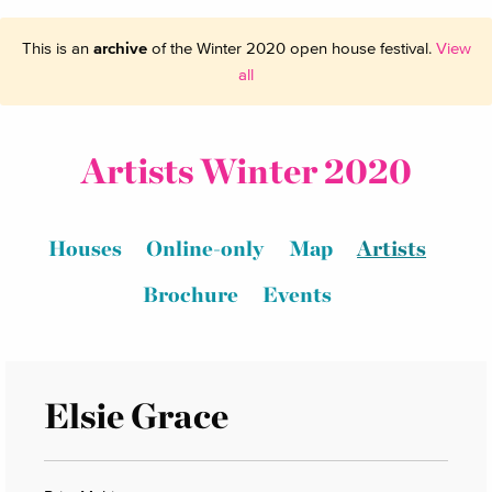
This is an
archive
of the Winter 2020 open house festival.
View
all
Artists Winter 2020
Houses
Online-only
Map
Artists
Brochure
Events
Elsie Grace