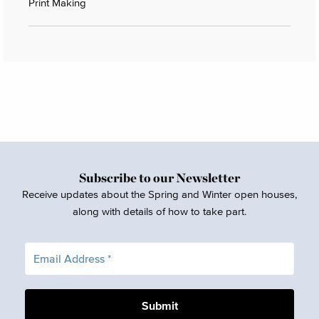
Print Making
Subscribe to our Newsletter
Receive updates about the Spring and Winter open houses,
along with details of how to take part.