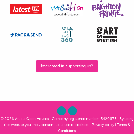
Interested in supporting us?
© 2026
Artists Open Houses
· Company registered number: 5420675 · By using
this website you imply consent to its use of cookies. ·
Privacy policy
|
Terms &
Conditions