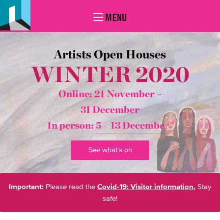
MENU
Artists Open Houses
WINTER 2020
Online: 21 November –
31 December
In person:
5 – 13 December*
See what's on
Important:
Please read the
Covid-19: Visitor information.
Stay
safe!