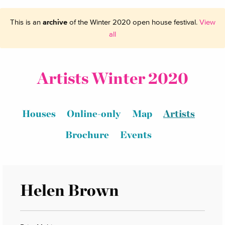
This is an
archive
of the Winter 2020 open house festival.
View
all
Artists Winter 2020
Houses
Online-only
Map
Artists
Brochure
Events
Helen Brown