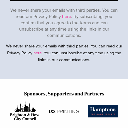
We never share your emails with third parties. You can
read our Privacy Policy
here
. By subscribing, you
confirm that you agree to the terms and can
unsubscribe at any time using the links in our
communications.
We never share your emails with third parties. You can read our
Privacy Policy
here
. You can unsubscribe at any time using the
links in our communications.
Sponsors, Supporters and Partners