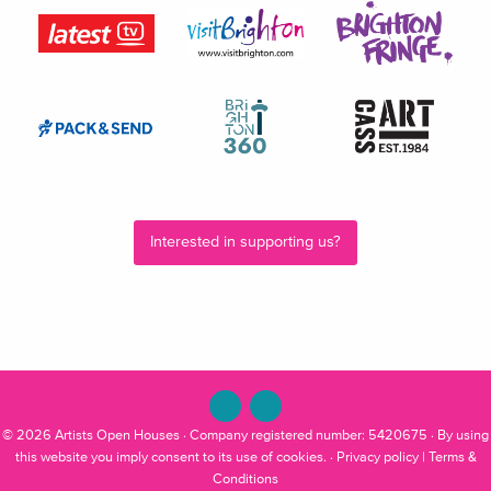
Interested in supporting us?
© 2026
Artists Open Houses
· Company registered number: 5420675 · By using
this website you imply consent to its use of cookies. ·
Privacy policy
|
Terms &
Conditions