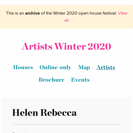
This is an
archive
of the Winter 2020 open house festival.
View
all
Artists Winter 2020
Houses
Online-only
Map
Artists
Brochure
Events
Helen Rebecca