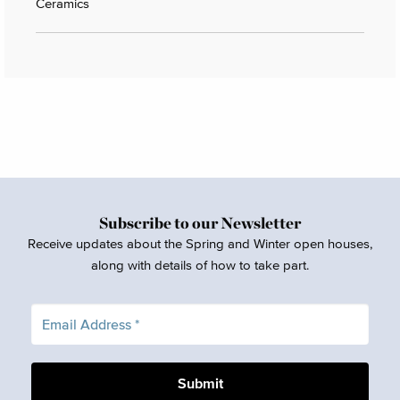
Ceramics
Subscribe to our Newsletter
Receive updates about the Spring and Winter open houses,
along with details of how to take part.