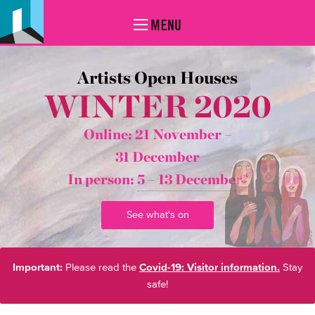
MENU
Artists Open Houses
WINTER 2020
Online: 21 November –
31 December
In person:
5 – 13 December*
See what's on
Important:
Please read the
Covid-19: Visitor information.
Stay
safe!