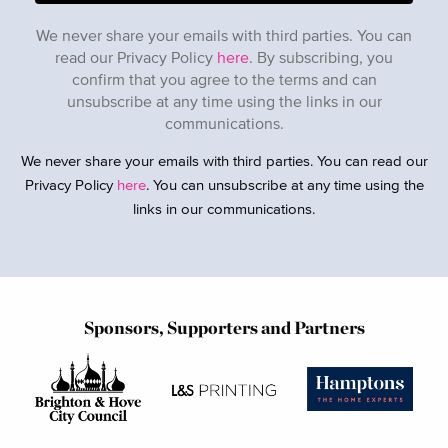
We never share your emails with third parties. You can
read our Privacy Policy
here
. By subscribing, you
confirm that you agree to the terms and can
unsubscribe at any time using the links in our
communications.
We never share your emails with third parties. You can read our
Privacy Policy
here
. You can unsubscribe at any time using the
links in our communications.
Sponsors, Supporters and Partners