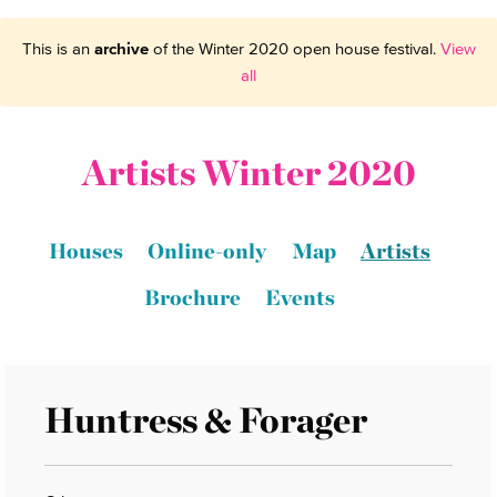
This is an
archive
of the Winter 2020 open house festival.
View
all
Artists Winter 2020
Houses
Online-only
Map
Artists
Brochure
Events
Huntress & Forager