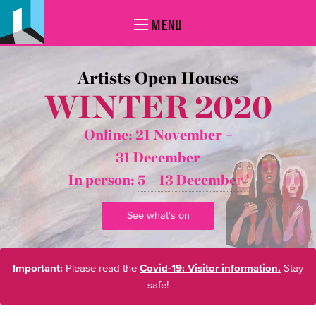
MENU
Artists Open Houses
WINTER 2020
Online: 21 November –
31 December
In person:
5 – 13 December*
See what's on
Important:
Please read the
Covid-19: Visitor information.
Stay
safe!