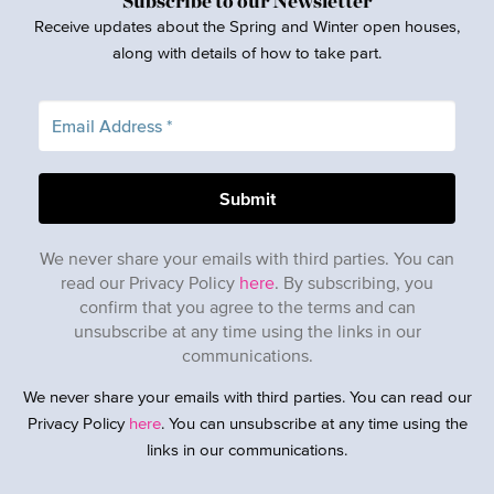
Subscribe to our Newsletter
Receive updates about the Spring and Winter open houses,
along with details of how to take part.
We never share your emails with third parties. You can
read our Privacy Policy
here
. By subscribing, you
confirm that you agree to the terms and can
unsubscribe at any time using the links in our
communications.
We never share your emails with third parties. You can read our
Privacy Policy
here
. You can unsubscribe at any time using the
links in our communications.