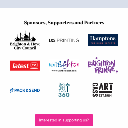
Sponsors, Supporters and Partners
Interested in supporting us?