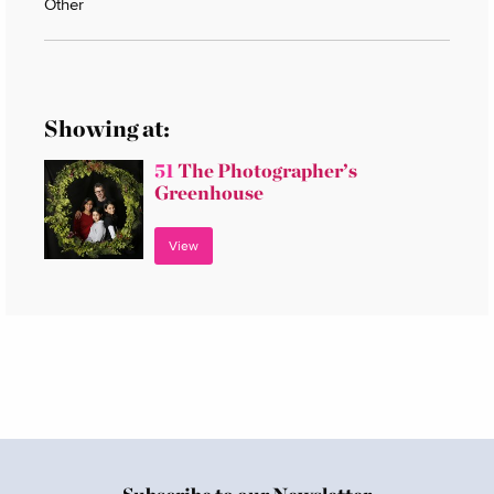
Other
Showing at:
51
The Photographer’s
Greenhouse
View