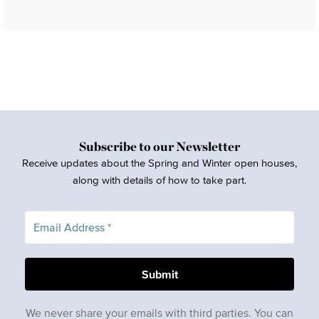
Subscribe to our Newsletter
Receive updates about the Spring and Winter open houses,
along with details of how to take part.
We never share your emails with third parties. You can