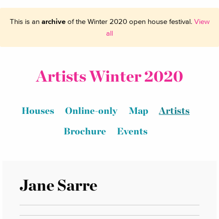
This is an
archive
of the Winter 2020 open house festival.
View
all
Artists Winter 2020
Houses
Online-only
Map
Artists
Brochure
Events
Jane Sarre