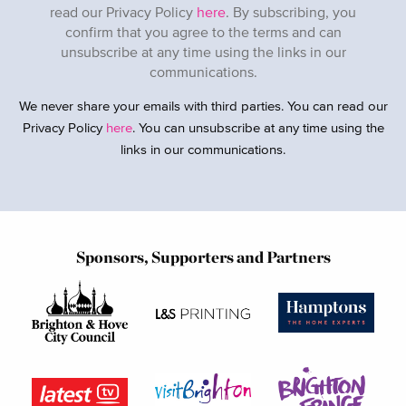
read our Privacy Policy
here
. By subscribing, you
confirm that you agree to the terms and can
unsubscribe at any time using the links in our
communications.
We never share your emails with third parties. You can read our
Privacy Policy
here
. You can unsubscribe at any time using the
links in our communications.
Sponsors, Supporters and Partners