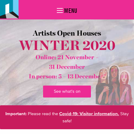
MENU
Artists Open Houses
WINTER 2020
Online: 21 November –
31 December
In person:
5 – 13 December*
See what's on
Important:
Please read the
Covid-19: Visitor information.
Stay
safe!