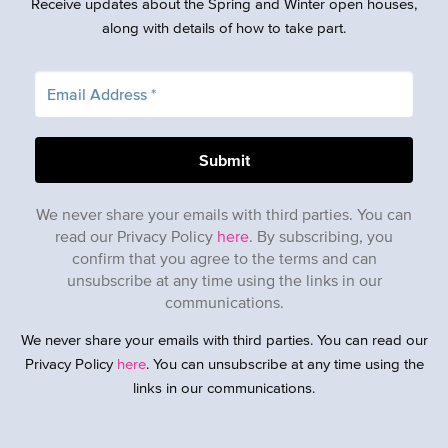
Receive updates about the Spring and Winter open houses,
along with details of how to take part.
We never share your emails with third parties. You can
read our Privacy Policy
here
. By subscribing, you
confirm that you agree to the terms and can
unsubscribe at any time using the links in our
communications.
We never share your emails with third parties. You can read our
Privacy Policy
here
. You can unsubscribe at any time using the
links in our communications.