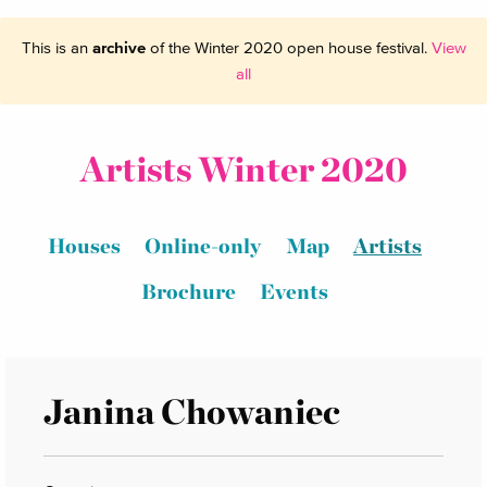
This is an
archive
of the Winter 2020 open house festival.
View
all
Artists Winter 2020
Houses
Online-only
Map
Artists
Brochure
Events
Janina Chowaniec