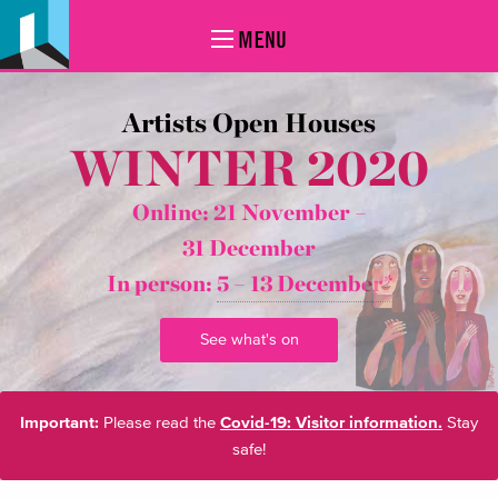
MENU
Artists Open Houses
WINTER 2020
Online: 21 November –
31 December
In person:
5 – 13 December*
See what's on
Important:
Please read the
Covid-19: Visitor information.
Stay
safe!