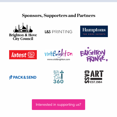
Sponsors, Supporters and Partners
Interested in supporting us?