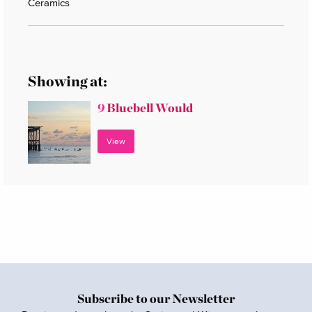
Ceramics
Showing at:
9
Bluebell Would
View
Subscribe to our Newsletter