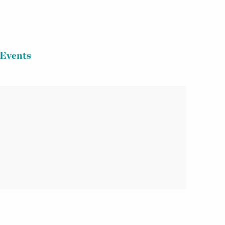
Events