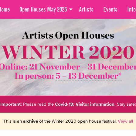
Home
Open Houses May 2026
Artists
Events
Info
Artists Open Houses
WINTER 2020
Online: 21 November –
31 Decembe
In person:
5 – 13 December*
Important:
Please read the
Covid-19: Visitor information.
Stay safe!
This is an
archive
of the Winter 2020 open house festival.
View all