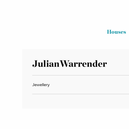
Houses
JulianWarrender
Jewellery