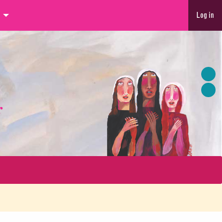
Log in
r