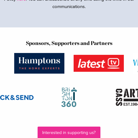
communications.
Sponsors, Supporters and Partners
Interested in supporting us?