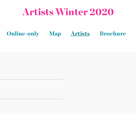
Artists Winter 2020
Online-only
Map
Artists
Brochure