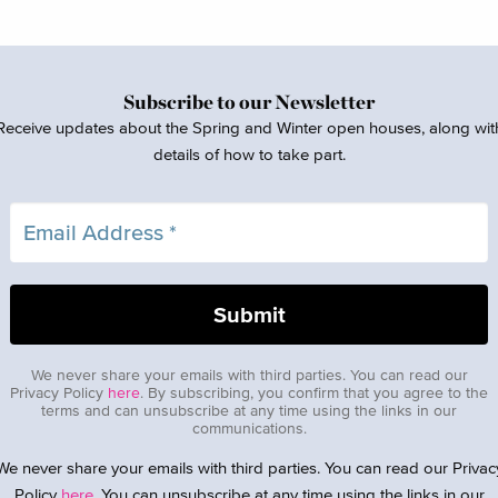
Subscribe to our Newsletter
Receive updates about the Spring and Winter open houses, along wit
details of how to take part.
We never share your emails with third parties. You can read our
Privacy Policy
here
. By subscribing, you confirm that you agree to the
terms and can unsubscribe at any time using the links in our
communications.
We never share your emails with third parties. You can read our Privac
Policy
here
. You can unsubscribe at any time using the links in our