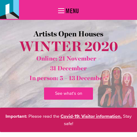
MENU
Artists Open Houses
WINTER 2020
Online: 21 November –
31 December
In person:
5 – 13 December*
See what's on
Important:
Please read the
Covid-19: Visitor information.
Stay
safe!