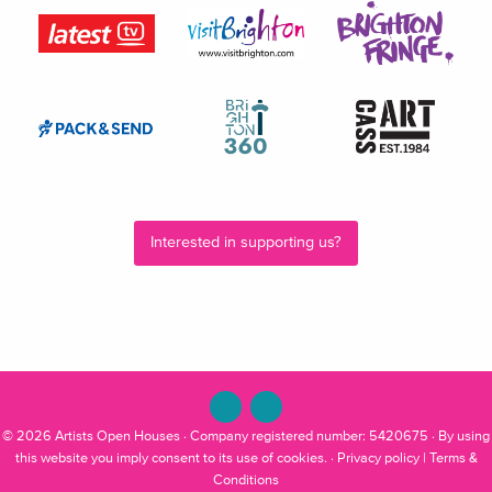
Interested in supporting us?
© 2026
Artists Open Houses
· Company registered number: 5420675 · By using
this website you imply consent to its use of cookies. ·
Privacy policy
|
Terms &
Conditions