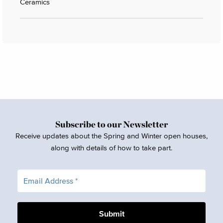
Ceramics
Subscribe to our Newsletter
Receive updates about the Spring and Winter open houses,
along with details of how to take part.