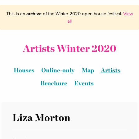
This is an
archive
of the Winter 2020 open house festival.
View
all
Artists Winter 2020
Houses
Online-only
Map
Artists
Brochure
Events
Liza Morton