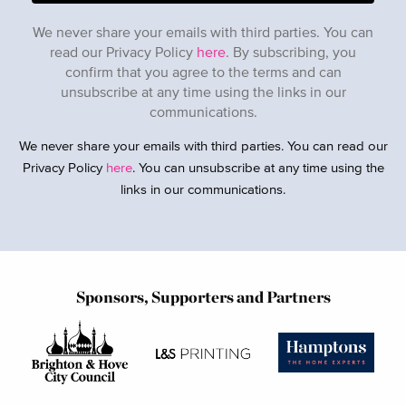
We never share your emails with third parties. You can
read our Privacy Policy
here
. By subscribing, you
confirm that you agree to the terms and can
unsubscribe at any time using the links in our
communications.
We never share your emails with third parties. You can read our
Privacy Policy
here
. You can unsubscribe at any time using the
links in our communications.
Sponsors, Supporters and Partners