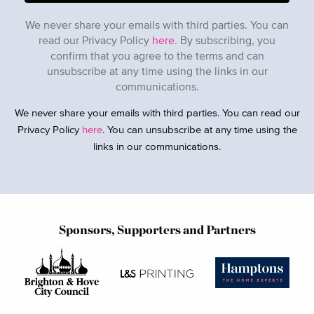
We never share your emails with third parties. You can
read our Privacy Policy
here
. By subscribing, you
confirm that you agree to the terms and can
unsubscribe at any time using the links in our
communications.
We never share your emails with third parties. You can read our
Privacy Policy
here
. You can unsubscribe at any time using the
links in our communications.
Sponsors, Supporters and Partners