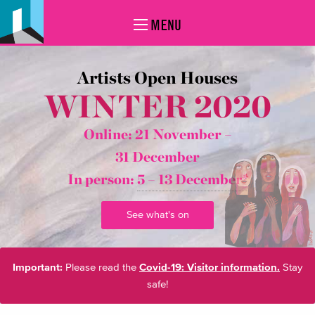
MENU
Artists Open Houses
WINTER 2020
Online: 21 November –
31 December
In person:
5 – 13 December*
See what's on
Important:
Please read the
Covid-19: Visitor information.
Stay
safe!