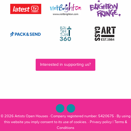
Interested in supporting us?
© 2026
Artists Open Houses
· Company registered number: 5420675 · By using
this website you imply consent to its use of cookies. ·
Privacy policy
|
Terms &
Conditions