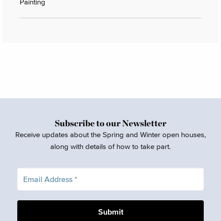
Painting
Subscribe to our Newsletter
Receive updates about the Spring and Winter open houses,
along with details of how to take part.