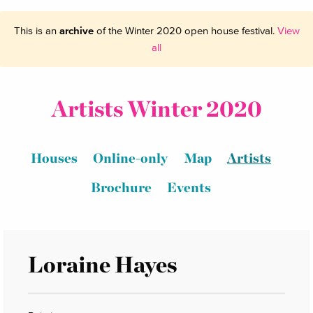
This is an
archive
of the Winter 2020 open house festival.
View
all
Artists Winter 2020
Houses
Online-only
Map
Artists
Brochure
Events
Loraine Hayes