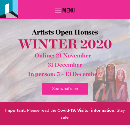
MENU
Artists Open Houses
WINTER 2020
Online: 21 November –
31 December
In person:
5 – 13 December*
See what's on
Important:
Please read the
Covid-19: Visitor information.
Stay
safe!