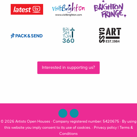
Interested in supporting us?
© 2026
Artists Open Houses
· Company registered number: 5420675 · By using
this website you imply consent to its use of cookies. ·
Privacy policy
|
Terms &
Conditions