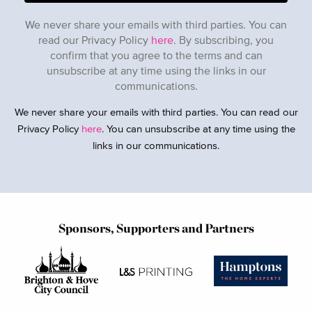
We never share your emails with third parties. You can
read our Privacy Policy
here
. By subscribing, you
confirm that you agree to the terms and can
unsubscribe at any time using the links in our
communications.
We never share your emails with third parties. You can read our
Privacy Policy
here
. You can unsubscribe at any time using the
links in our communications.
Sponsors, Supporters and Partners