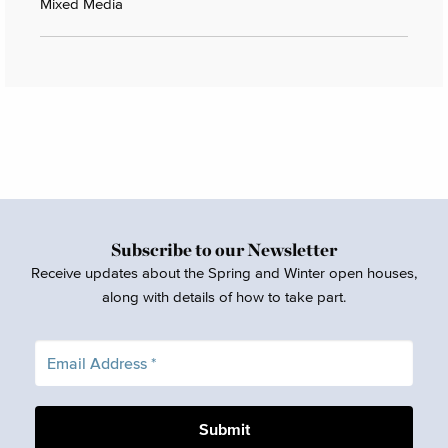
Mixed Media
Subscribe to our Newsletter
Receive updates about the Spring and Winter open houses,
along with details of how to take part.