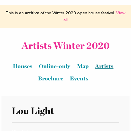
This is an
archive
of the Winter 2020 open house festival.
View
all
Artists Winter 2020
Houses
Online-only
Map
Artists
Brochure
Events
Lou Light