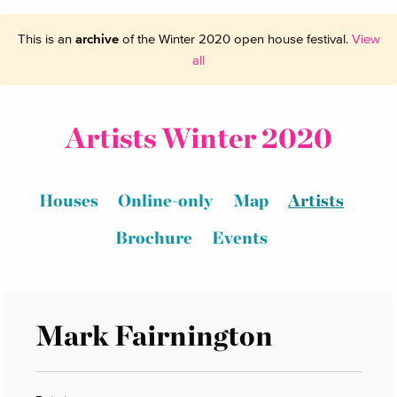
This is an
archive
of the Winter 2020 open house festival.
View
all
Artists Winter 2020
Houses
Online-only
Map
Artists
Brochure
Events
Mark Fairnington