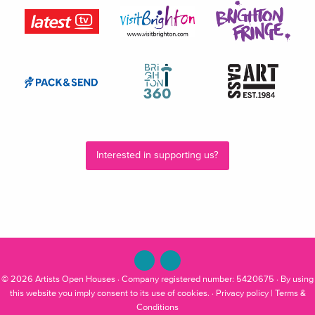
Interested in supporting us?
© 2026
Artists Open Houses
· Company registered number: 5420675 · By using
this website you imply consent to its use of cookies. ·
Privacy policy
|
Terms &
Conditions