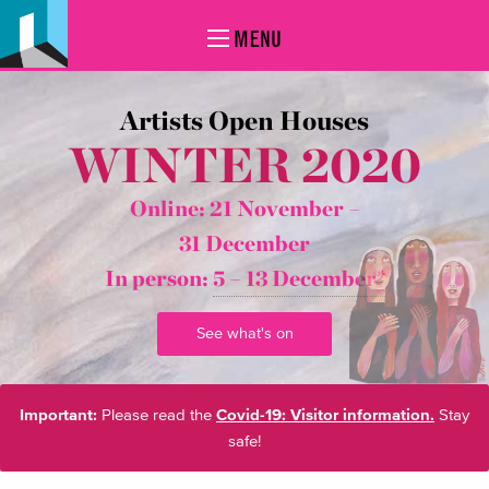
MENU
Artists Open Houses
WINTER 2020
Online: 21 November –
31 December
In person:
5 – 13 December*
See what's on
Important:
Please read the
Covid-19: Visitor information.
Stay
safe!