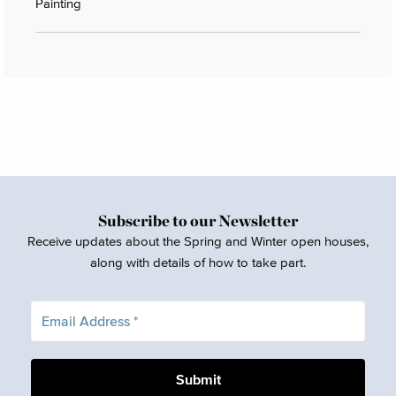
Painting
Subscribe to our Newsletter
Receive updates about the Spring and Winter open houses,
along with details of how to take part.