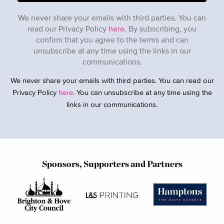
We never share your emails with third parties. You can
read our Privacy Policy
here
. By subscribing, you
confirm that you agree to the terms and can
unsubscribe at any time using the links in our
communications.
We never share your emails with third parties. You can read our
Privacy Policy
here
. You can unsubscribe at any time using the
links in our communications.
Sponsors, Supporters and Partners