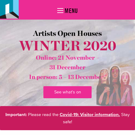
MENU
Artists Open Houses
WINTER 2020
Online: 21 November –
31 December
In person:
5 – 13 December*
See what's on
Important:
Please read the
Covid-19: Visitor information.
Stay
safe!