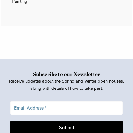
Painting
Subscribe to our Newsletter
Receive updates about the Spring and Winter open houses,
along with details of how to take part.