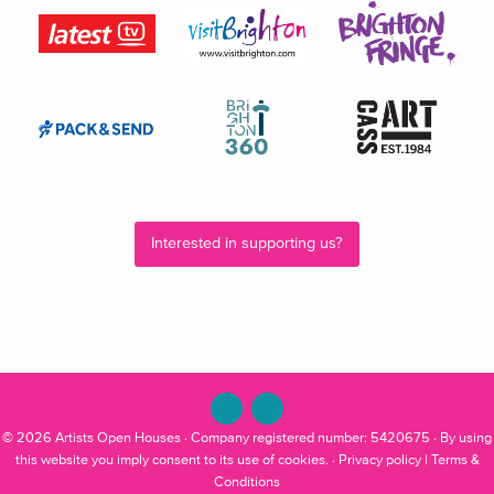
Interested in supporting us?
© 2026
Artists Open Houses
· Company registered number: 5420675 · By using
this website you imply consent to its use of cookies. ·
Privacy policy
|
Terms &
Conditions