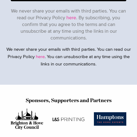
We never share your emails with third parties. You can
read our Privacy Policy
here
. By subscribing, you
confirm that you agree to the terms and can
unsubscribe at any time using the links in our
communications.
We never share your emails with third parties. You can read our
Privacy Policy
here
. You can unsubscribe at any time using the
links in our communications.
Sponsors, Supporters and Partners