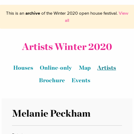
This is an
archive
of the Winter 2020 open house festival.
View
all
Artists Winter 2020
Houses
Online-only
Map
Artists
Brochure
Events
Melanie Peckham