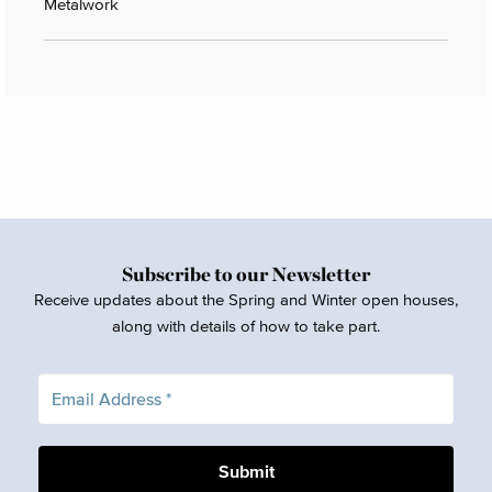
Metalwork
Subscribe to our Newsletter
Receive updates about the Spring and Winter open houses,
along with details of how to take part.