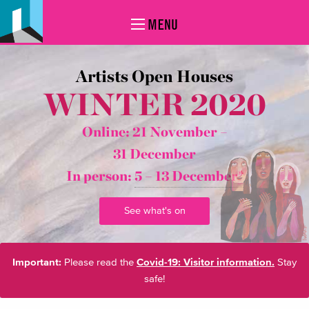
MENU
Artists Open Houses
WINTER 2020
Online: 21 November –
31 December
In person:
5 – 13 December*
See what's on
Important:
Please read the
Covid-19: Visitor information.
Stay
safe!