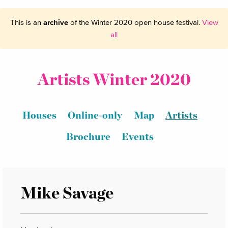
This is an
archive
of the Winter 2020 open house festival.
View
all
Artists Winter 2020
Houses
Online-only
Map
Artists
Brochure
Events
Mike Savage