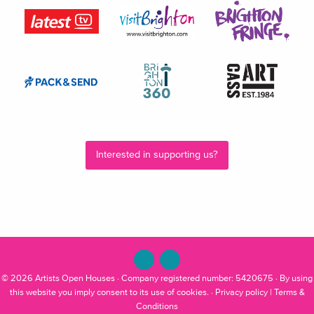
Interested in supporting us?
© 2026
Artists Open Houses
· Company registered number: 5420675 · By using
this website you imply consent to its use of cookies. ·
Privacy policy
|
Terms &
Conditions