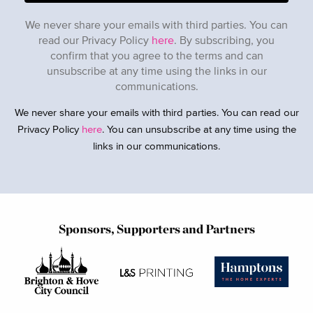
We never share your emails with third parties. You can
read our Privacy Policy
here
. By subscribing, you
confirm that you agree to the terms and can
unsubscribe at any time using the links in our
communications.
We never share your emails with third parties. You can read our
Privacy Policy
here
. You can unsubscribe at any time using the
links in our communications.
Sponsors, Supporters and Partners