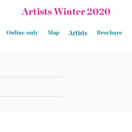
Artists Winter 2020
Online-only
Map
Artists
Brochure