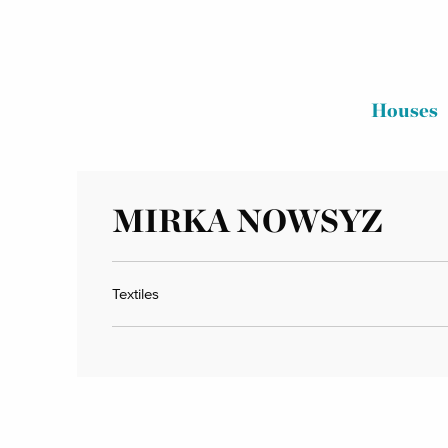
Houses
MIRKA NOWSYZ
Textiles