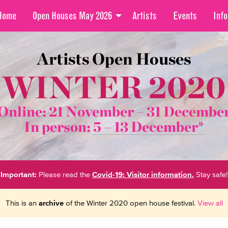
Home
Open Houses May 2026
Artists
Events
Info
Artists Open Houses
WINTER 2020
Online: 21 November –
31 Decembe
In person:
5 – 13 December*
Important:
Please read the
Covid-19: Visitor information.
Stay safe!
This is an
archive
of the Winter 2020 open house festival.
View all