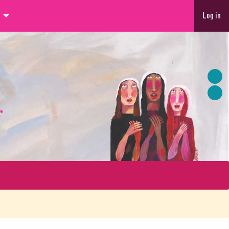
Log in
r