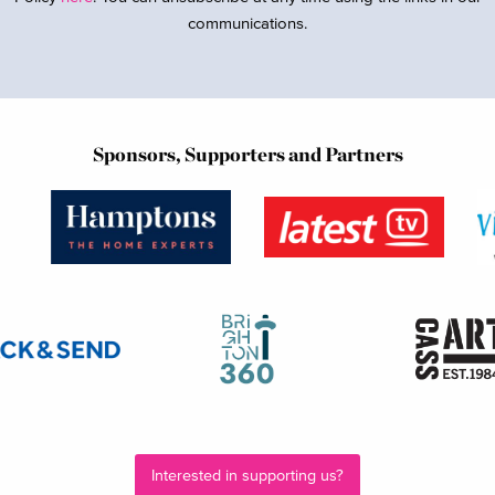
communications.
Sponsors, Supporters and Partners
Interested in supporting us?