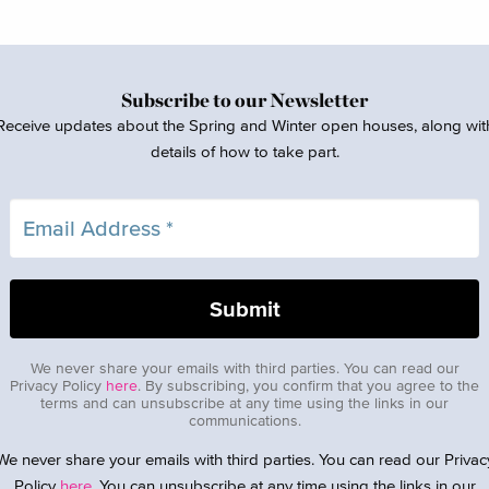
Subscribe to our Newsletter
Receive updates about the Spring and Winter open houses, along wit
details of how to take part.
We never share your emails with third parties. You can read our
Privacy Policy
here
. By subscribing, you confirm that you agree to the
terms and can unsubscribe at any time using the links in our
communications.
We never share your emails with third parties. You can read our Privac
Policy
here
. You can unsubscribe at any time using the links in our