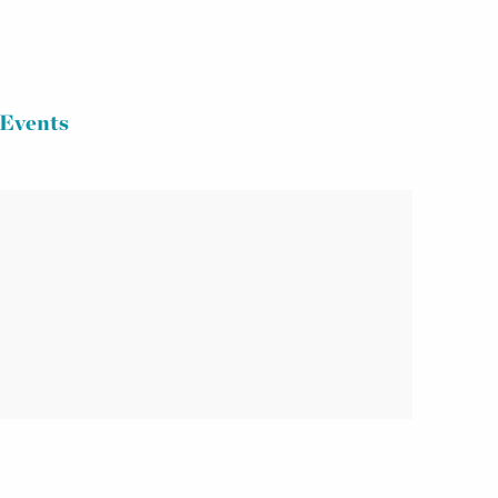
Events