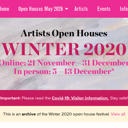
Home
Open Houses May 2026
Artists
Events
Info
Artists Open Houses
WINTER 2020
Online: 21 November –
31 Decembe
In person:
5 – 13 December*
Important:
Please read the
Covid-19: Visitor information.
Stay safe!
This is an
archive
of the Winter 2020 open house festival.
View all