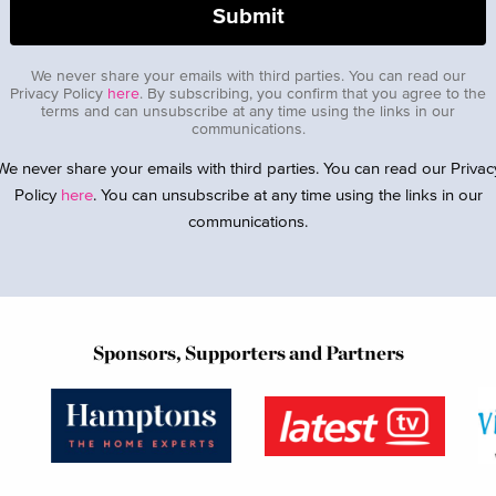
We never share your emails with third parties. You can read our
Privacy Policy
here
. By subscribing, you confirm that you agree to the
terms and can unsubscribe at any time using the links in our
communications.
We never share your emails with third parties. You can read our Privac
Policy
here
. You can unsubscribe at any time using the links in our
communications.
Sponsors, Supporters and Partners