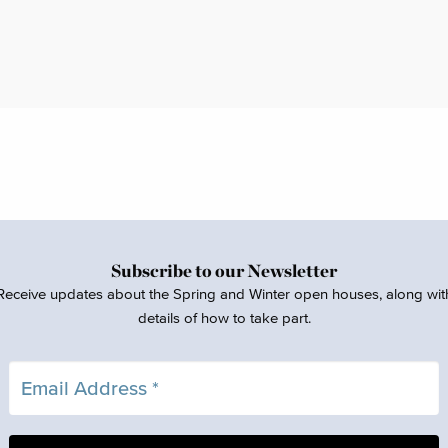
Subscribe to our Newsletter
Receive updates about the Spring and Winter open houses, along wit
details of how to take part.