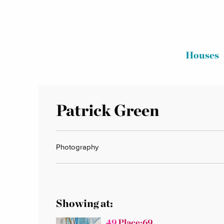
Houses
Patrick Green
Photography
Showing at:
49
Place:69