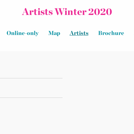
Artists Winter 2020
Online-only
Map
Artists
Brochure