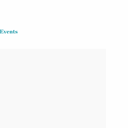
Events