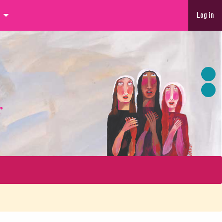
Log in
r