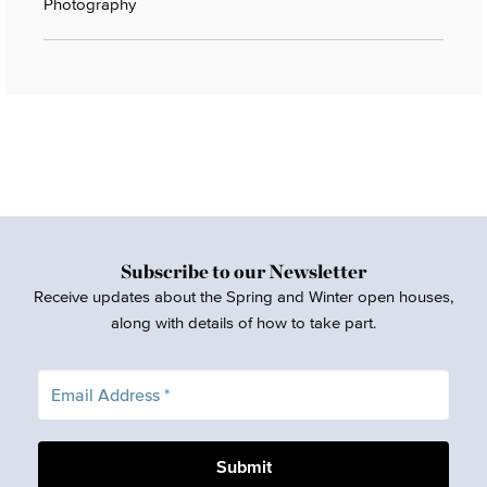
Photography
Subscribe to our Newsletter
Receive updates about the Spring and Winter open houses,
along with details of how to take part.