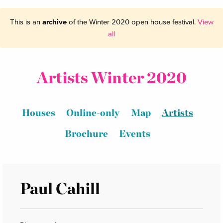
This is an
archive
of the Winter 2020 open house festival.
View
all
Artists Winter 2020
Houses
Online-only
Map
Artists
Brochure
Events
Paul Cahill