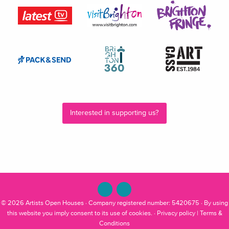
Interested in supporting us?
© 2026
Artists Open Houses
· Company registered number: 5420675 · By using
this website you imply consent to its use of cookies. ·
Privacy policy
|
Terms &
Conditions