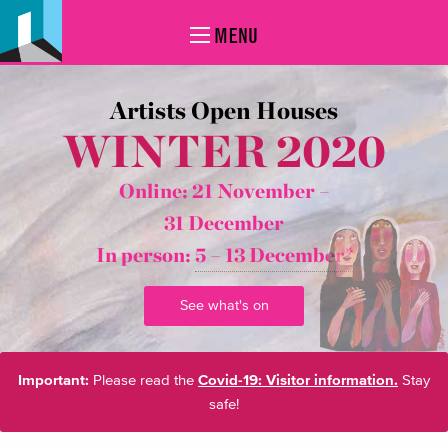
MENU
Artists Open Houses
WINTER 2020
Online: 21 November –
31 December
In person:
5 – 13 December*
See what's on
Important:
Please read the
Covid-19: Visitor information.
Stay
safe!