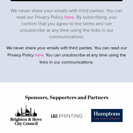
We never share your emails with third parties. You can
read our Privacy Policy
here
. By subscribing, you
confirm that you agree to the terms and can
unsubscribe at any time using the links in our
communications.
We never share your emails with third parties. You can read our
Privacy Policy
here
. You can unsubscribe at any time using the
links in our communications.
Sponsors, Supporters and Partners