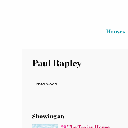
Houses
Paul Rapley
Turned wood
Showing at:
29
The Trojan House