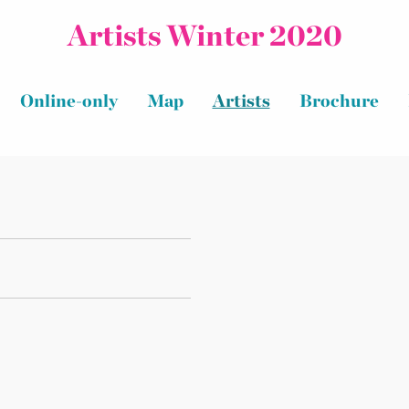
Artists Winter 2020
Online-only
Map
Artists
Brochure