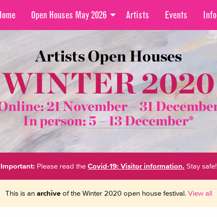
Home
Open Houses May 2026
Artists
Events
Info
Artists Open Houses
WINTER 2020
Online: 21 November –
31 Decembe
In person:
5 – 13 December*
Important:
Please read the
Covid-19: Visitor information.
Stay safe!
This is an
archive
of the Winter 2020 open house festival.
View all