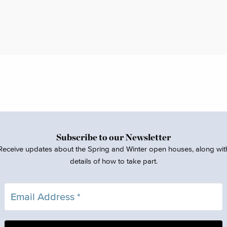
Subscribe to our Newsletter
Receive updates about the Spring and Winter open houses, along wit
details of how to take part.