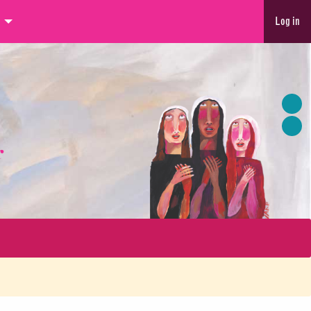
Log in
r