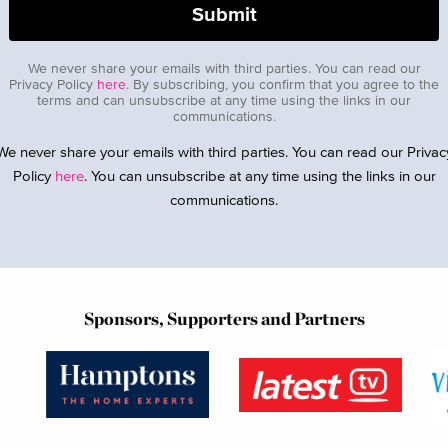
We never share your emails with third parties. You can read our
Privacy Policy
here
. By subscribing, you confirm that you agree to the
terms and can unsubscribe at any time using the links in our
communications.
We never share your emails with third parties. You can read our Privac
Policy
here
. You can unsubscribe at any time using the links in our
communications.
Sponsors, Supporters and Partners