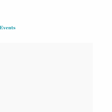
Events