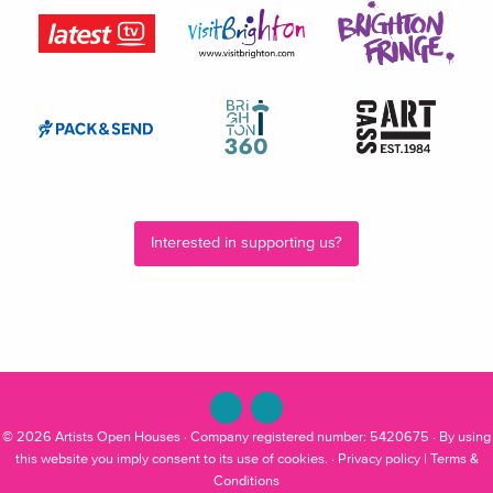
Interested in supporting us?
© 2026
Artists Open Houses
· Company registered number: 5420675 · By using
this website you imply consent to its use of cookies. ·
Privacy policy
|
Terms &
Conditions