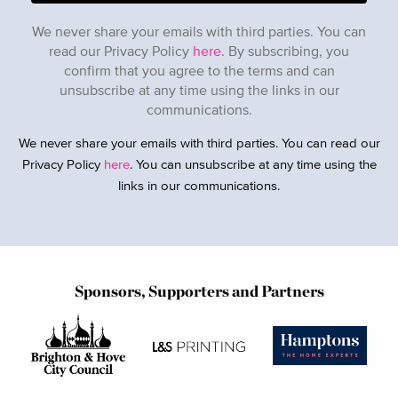
We never share your emails with third parties. You can
read our Privacy Policy
here
. By subscribing, you
confirm that you agree to the terms and can
unsubscribe at any time using the links in our
communications.
We never share your emails with third parties. You can read our
Privacy Policy
here
. You can unsubscribe at any time using the
links in our communications.
Sponsors, Supporters and Partners