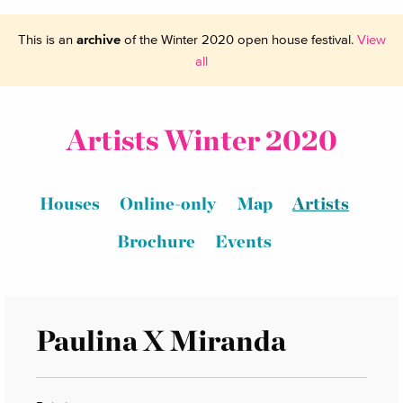
This is an
archive
of the Winter 2020 open house festival.
View
all
Artists Winter 2020
Houses
Online-only
Map
Artists
Brochure
Events
Paulina X Miranda