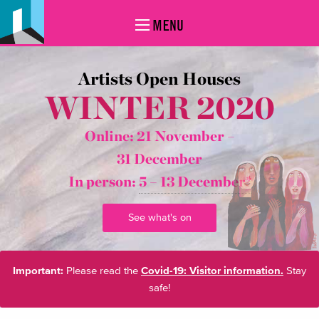
MENU
Artists Open Houses
WINTER 2020
Online: 21 November –
31 December
In person:
5 – 13 December*
See what's on
Important:
Please read the
Covid-19: Visitor information.
Stay
safe!