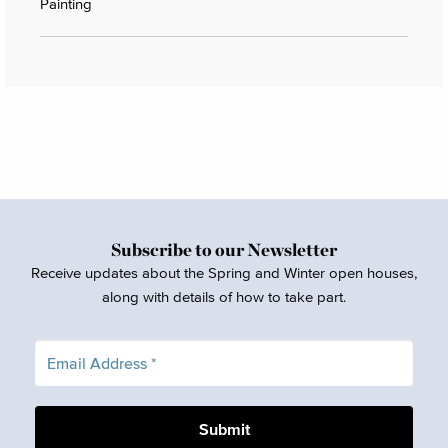
Painting
Subscribe to our Newsletter
Receive updates about the Spring and Winter open houses,
along with details of how to take part.