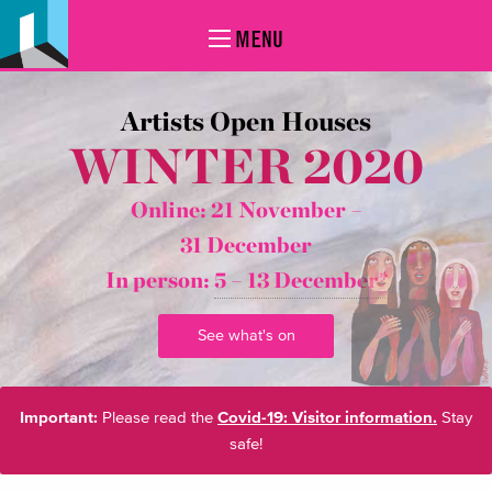
MENU
Artists Open Houses
WINTER 2020
Online: 21 November –
31 December
In person:
5 – 13 December*
See what's on
Important:
Please read the
Covid-19: Visitor information.
Stay
safe!