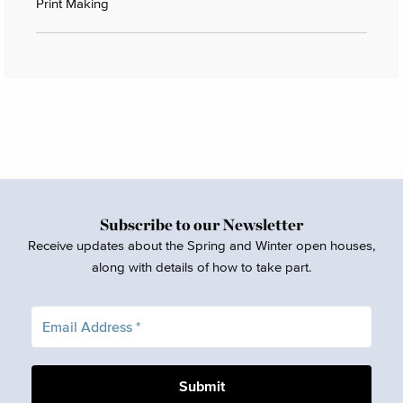
Print Making
Subscribe to our Newsletter
Receive updates about the Spring and Winter open houses,
along with details of how to take part.