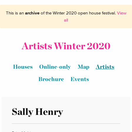
This is an
archive
of the Winter 2020 open house festival.
View
all
Artists Winter 2020
Houses
Online-only
Map
Artists
Brochure
Events
Sally Henry