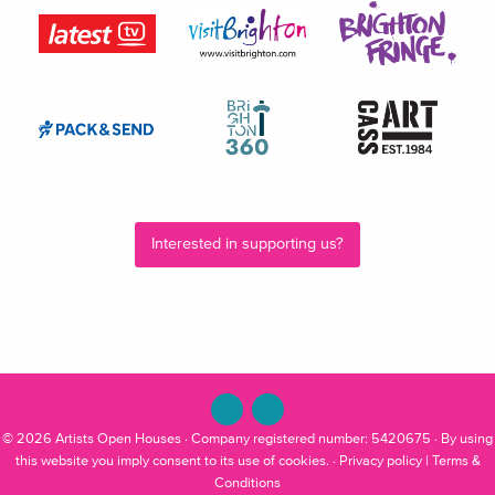
Interested in supporting us?
© 2026
Artists Open Houses
· Company registered number: 5420675 · By using
this website you imply consent to its use of cookies. ·
Privacy policy
|
Terms &
Conditions