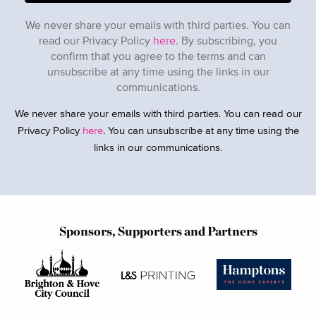
We never share your emails with third parties. You can
read our Privacy Policy
here
. By subscribing, you
confirm that you agree to the terms and can
unsubscribe at any time using the links in our
communications.
We never share your emails with third parties. You can read our
Privacy Policy
here
. You can unsubscribe at any time using the
links in our communications.
Sponsors, Supporters and Partners