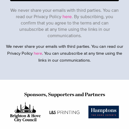
We never share your emails with third parties. You can
read our Privacy Policy
here
. By subscribing, you
confirm that you agree to the terms and can
unsubscribe at any time using the links in our
communications.
We never share your emails with third parties. You can read our
Privacy Policy
here
. You can unsubscribe at any time using the
links in our communications.
Sponsors, Supporters and Partners