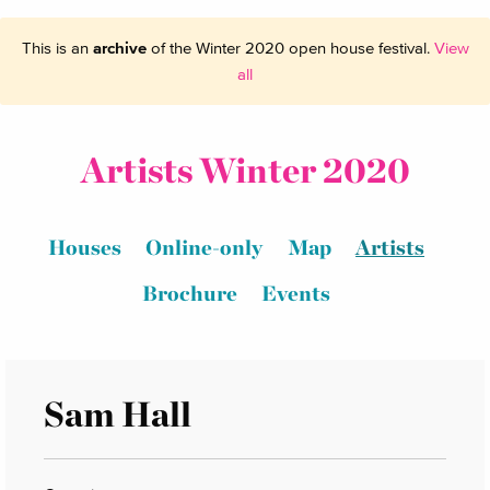
This is an
archive
of the Winter 2020 open house festival.
View
all
Artists Winter 2020
Houses
Online-only
Map
Artists
Brochure
Events
Sam Hall