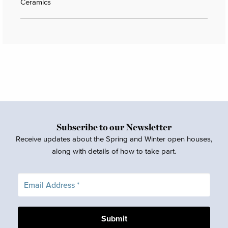
Ceramics
Subscribe to our Newsletter
Receive updates about the Spring and Winter open houses,
along with details of how to take part.