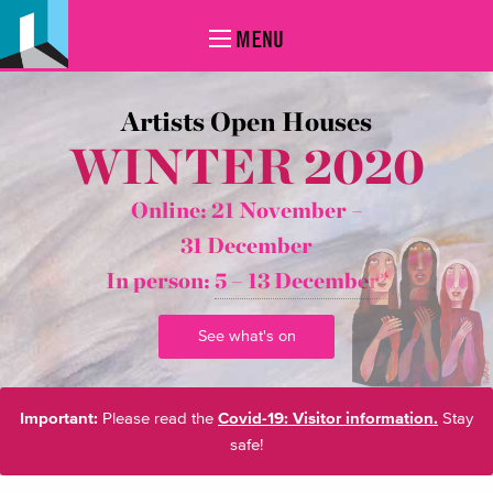
MENU
Artists Open Houses
WINTER 2020
Online: 21 November –
31 December
In person:
5 – 13 December*
See what's on
Important:
Please read the
Covid-19: Visitor information.
Stay
safe!