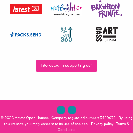
Interested in supporting us?
© 2026
Artists Open Houses
· Company registered number: 5420675 · By using
this website you imply consent to its use of cookies. ·
Privacy policy
|
Terms &
Conditions