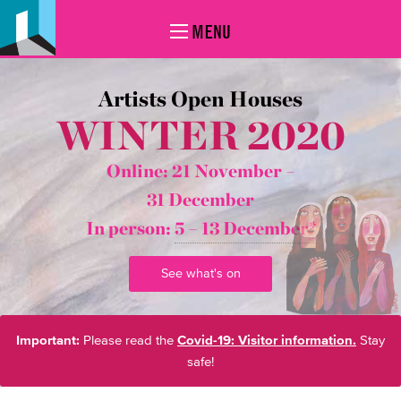
MENU
Artists Open Houses
WINTER 2020
Online: 21 November –
31 December
In person:
5 – 13 December*
See what's on
Important:
Please read the
Covid-19: Visitor information.
Stay
safe!