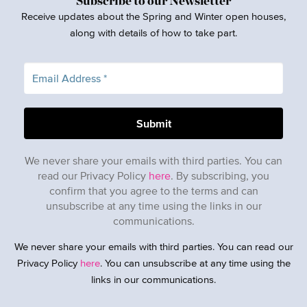
Subscribe to our Newsletter
Receive updates about the Spring and Winter open houses,
along with details of how to take part.
We never share your emails with third parties. You can
read our Privacy Policy
here
. By subscribing, you
confirm that you agree to the terms and can
unsubscribe at any time using the links in our
communications.
We never share your emails with third parties. You can read our
Privacy Policy
here
. You can unsubscribe at any time using the
links in our communications.