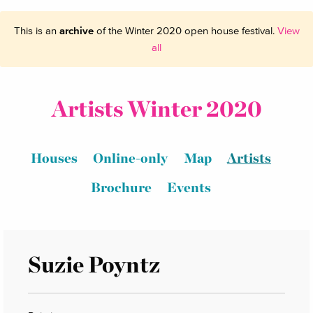
This is an
archive
of the Winter 2020 open house festival.
View
all
Artists Winter 2020
Houses
Online-only
Map
Artists
Brochure
Events
Suzie Poyntz