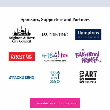
Sponsors, Supporters and Partners
Interested in supporting us?