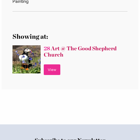
Painting
Showing at:
28
Art @ The Good Shepherd
Church
View