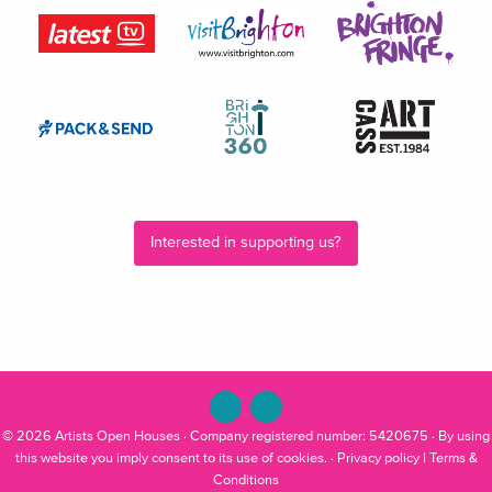
Interested in supporting us?
© 2026
Artists Open Houses
· Company registered number: 5420675 · By using
this website you imply consent to its use of cookies. ·
Privacy policy
|
Terms &
Conditions