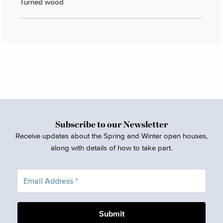
Turned wood
Subscribe to our Newsletter
Receive updates about the Spring and Winter open houses,
along with details of how to take part.