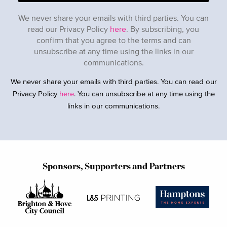
We never share your emails with third parties. You can
read our Privacy Policy
here
. By subscribing, you
confirm that you agree to the terms and can
unsubscribe at any time using the links in our
communications.
We never share your emails with third parties. You can read our
Privacy Policy
here
. You can unsubscribe at any time using the
links in our communications.
Sponsors, Supporters and Partners