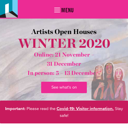
MENU
Artists Open Houses
WINTER 2020
Online: 21 November –
31 December
In person:
5 – 13 December*
See what's on
Important:
Please read the
Covid-19: Visitor information.
Stay
safe!