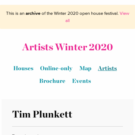
This is an
archive
of the Winter 2020 open house festival.
View
all
Artists Winter 2020
Houses
Online-only
Map
Artists
Brochure
Events
Tim Plunkett