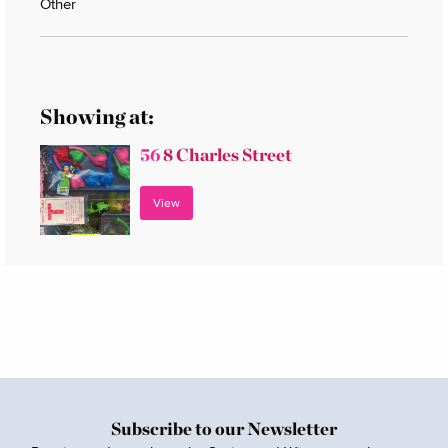
Other
Showing at:
56
8 Charles Street
View
Subscribe to our Newsletter