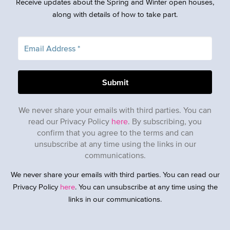
Receive updates about the Spring and Winter open houses,
along with details of how to take part.
We never share your emails with third parties. You can
read our Privacy Policy
here
. By subscribing, you
confirm that you agree to the terms and can
unsubscribe at any time using the links in our
communications.
We never share your emails with third parties. You can read our
Privacy Policy
here
. You can unsubscribe at any time using the
links in our communications.