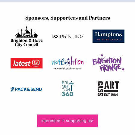
Sponsors, Supporters and Partners
Interested in supporting us?