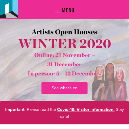
MENU
Artists Open Houses
WINTER 2020
Online: 21 November –
31 December
In person:
5 – 13 December*
See what's on
Important:
Please read the
Covid-19: Visitor information.
Stay
safe!