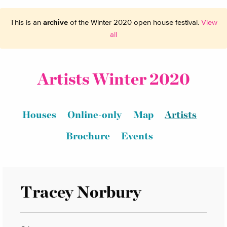
This is an
archive
of the Winter 2020 open house festival.
View
all
Artists Winter 2020
Houses
Online-only
Map
Artists
Brochure
Events
Tracey Norbury