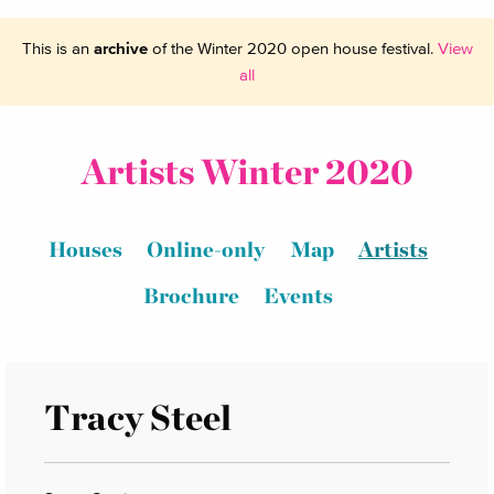
This is an
archive
of the Winter 2020 open house festival.
View
all
Artists Winter 2020
Houses
Online-only
Map
Artists
Brochure
Events
Tracy Steel