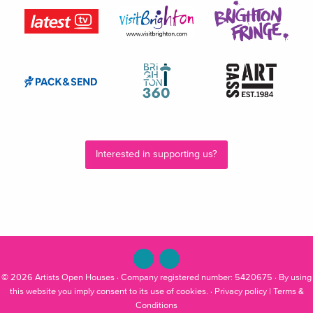
Interested in supporting us?
© 2026
Artists Open Houses
· Company registered number: 5420675 · By using
this website you imply consent to its use of cookies. ·
Privacy policy
|
Terms &
Conditions