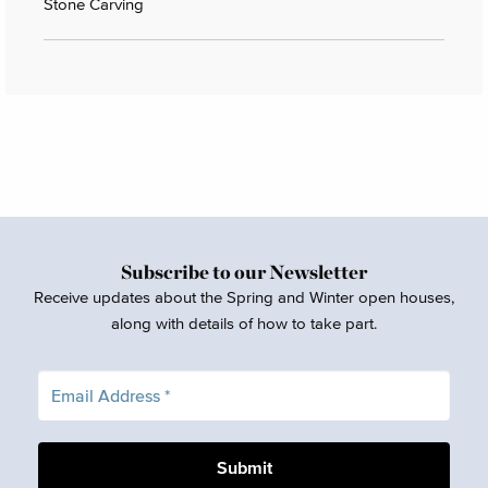
Stone Carving
Subscribe to our Newsletter
Receive updates about the Spring and Winter open houses,
along with details of how to take part.