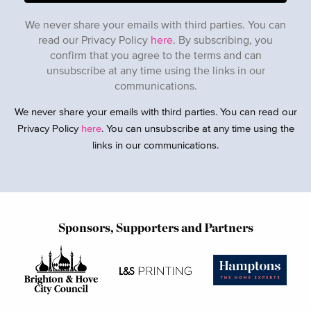
We never share your emails with third parties. You can
read our Privacy Policy
here
. By subscribing, you
confirm that you agree to the terms and can
unsubscribe at any time using the links in our
communications.
We never share your emails with third parties. You can read our
Privacy Policy
here
. You can unsubscribe at any time using the
links in our communications.
Sponsors, Supporters and Partners