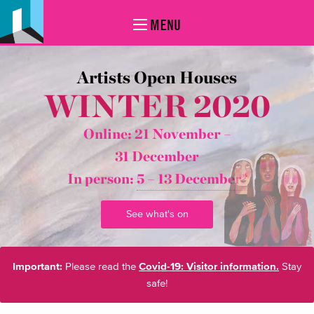
MENU
Artists Open Houses
WINTER 2020
Online: 21 November –
31 December
In person:
5 – 13 December*
See what's on
Important:
Please read the
Covid-19: Visitor information.
Stay
safe!