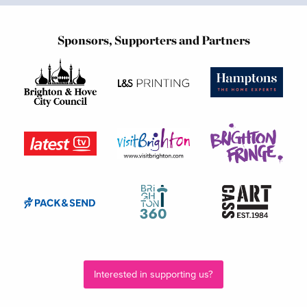
Sponsors, Supporters and Partners
Interested in supporting us?