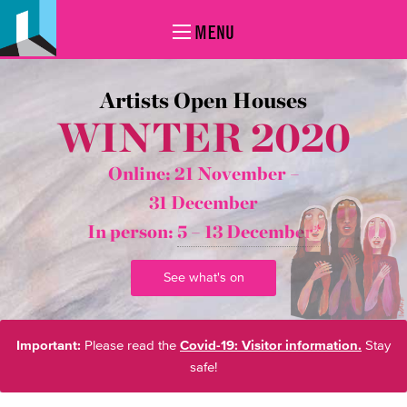
MENU
Artists Open Houses
WINTER 2020
Online: 21 November –
31 December
In person:
5 – 13 December*
See what's on
Important:
Please read the
Covid-19: Visitor information.
Stay
safe!