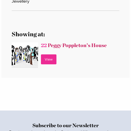
Jewellery
Showing at:
22
Peggy Poppleton’s House
View
Subscribe to our Newsletter