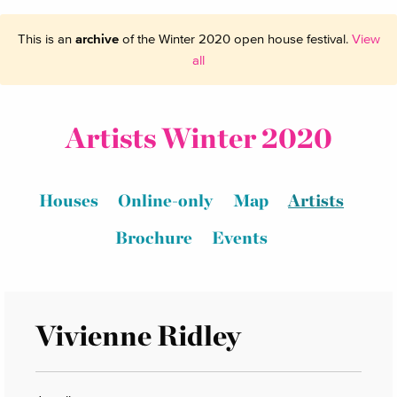
This is an
archive
of the Winter 2020 open house festival.
View
all
Artists Winter 2020
Houses
Online-only
Map
Artists
Brochure
Events
Vivienne Ridley