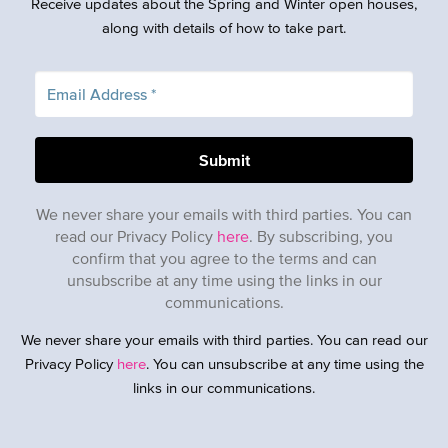
Receive updates about the Spring and Winter open houses,
along with details of how to take part.
We never share your emails with third parties. You can
read our Privacy Policy
here
. By subscribing, you
confirm that you agree to the terms and can
unsubscribe at any time using the links in our
communications.
We never share your emails with third parties. You can read our
Privacy Policy
here
. You can unsubscribe at any time using the
links in our communications.