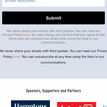
We never share your emails with third parties. You can read our
Privacy Policy
here
. By subscribing, you confirm that you agree to the
terms and can unsubscribe at any time using the links in our
communications.
We never share your emails with third parties. You can read our Privac
Policy
here
. You can unsubscribe at any time using the links in our
communications.
Sponsors, Supporters and Partners