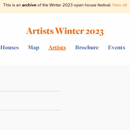
This is an
archive
of the Winter 2023 open house festival.
View all
Artists Winter 2023
Houses
Map
Artists
Brochure
Events