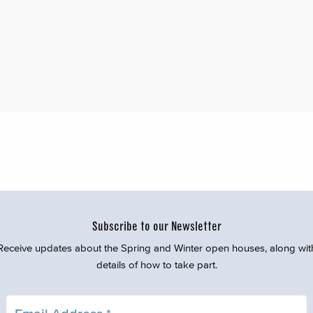
Subscribe to our Newsletter
Receive updates about the Spring and Winter open houses, along wit
details of how to take part.