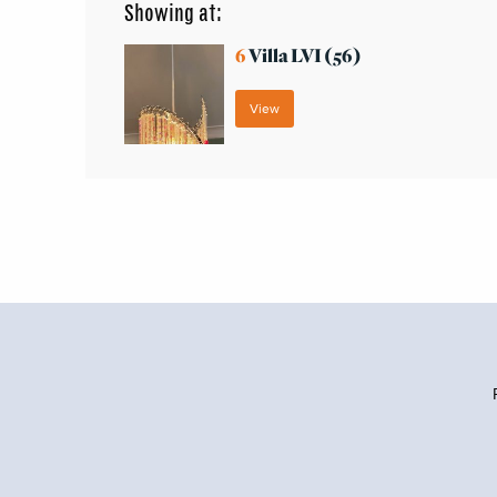
Showing at:
6
Villa LVI (56)
View