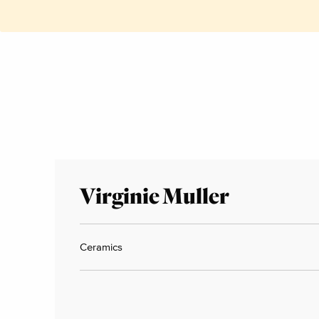
Virginie Muller
Ceramics