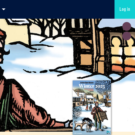
Log in