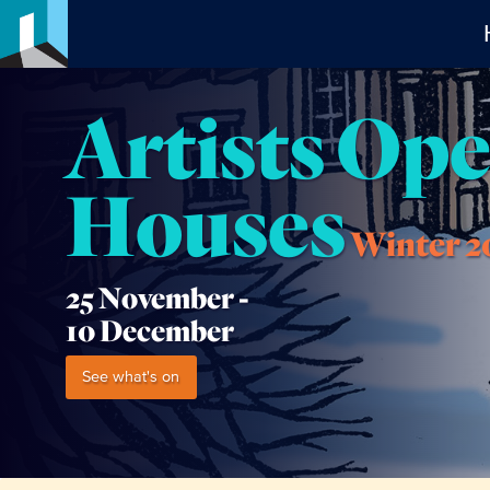
Artists Op
Houses
Winter 2
25 November -
10 December
See what's on