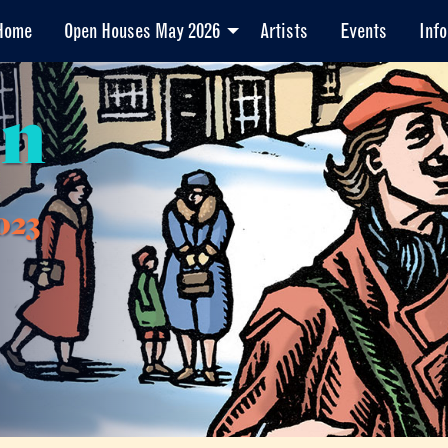
Home
Open Houses May 2026
Artists
Events
Info
en
023