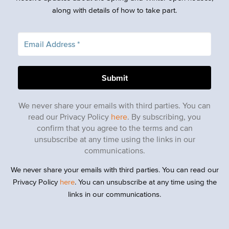
along with details of how to take part.
We never share your emails with third parties. You can
read our Privacy Policy
here
. By subscribing, you
confirm that you agree to the terms and can
unsubscribe at any time using the links in our
communications.
We never share your emails with third parties. You can read our
Privacy Policy
here
. You can unsubscribe at any time using the
links in our communications.