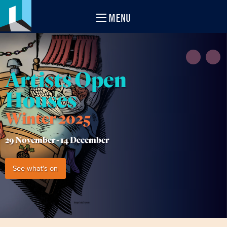
MENU
Artists Open
Houses
Winter 2025
29 November -
14 December
See what's on