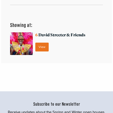
Showing at:
6
David Streeter & Friends
View
Subscribe to our Newsletter
Receive updates about the Spring and Winter open houses,