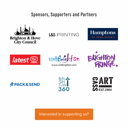
Sponsors, Supporters and Partners
Interested in supporting us?