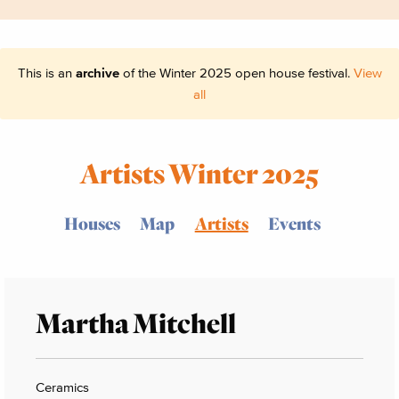
This is an
archive
of the Winter 2025 open house festival.
View
all
Artists Winter 2025
Houses
Map
Artists
Events
Martha Mitchell
Ceramics