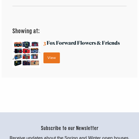
Showing at:
3
Fox Forward Flowers & Friends
View
Subscribe to our Newsletter
Receive updates about the Spring and Winter open houses,