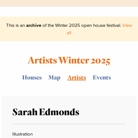
This is an
archive
of the Winter 2025 open house festival.
View
all
Artists Winter 2025
Houses
Map
Artists
Events
Sarah Edmonds
Illustration