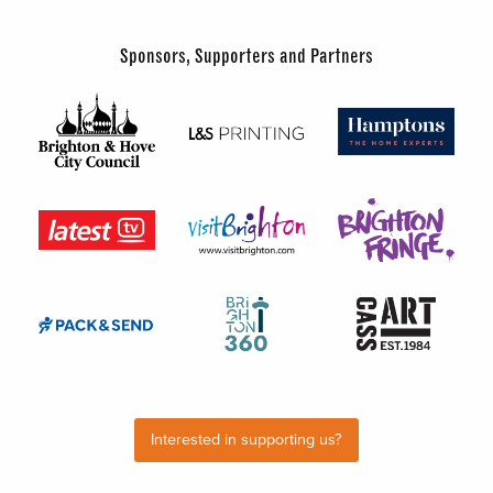
Sponsors, Supporters and Partners
Interested in supporting us?