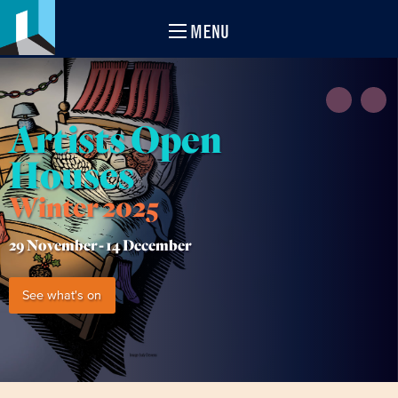
MENU
Artists Open
Houses
Winter 2025
29 November -
14 December
See what's on