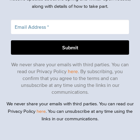
along with details of how to take part.
We never share your emails with third parties. You can
read our Privacy Policy
here
. By subscribing, you
confirm that you agree to the terms and can
unsubscribe at any time using the links in our
communications.
We never share your emails with third parties. You can read our
Privacy Policy
here
. You can unsubscribe at any time using the
links in our communications.