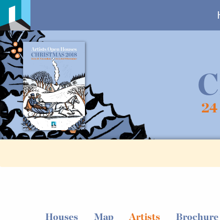
C
24
Houses
Map
Artists
Brochure