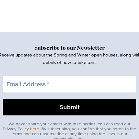
Subscribe to our Newsletter
Receive updates about the Spring and Winter open houses, along wit
details of how to take part.
We never share your emails with third parties. You can read our
Privacy Policy
here
. By subscribing, you confirm that you agree to the
terms and can unsubscribe at any time using the links in our
communications.