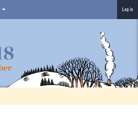
Log in
18
ber