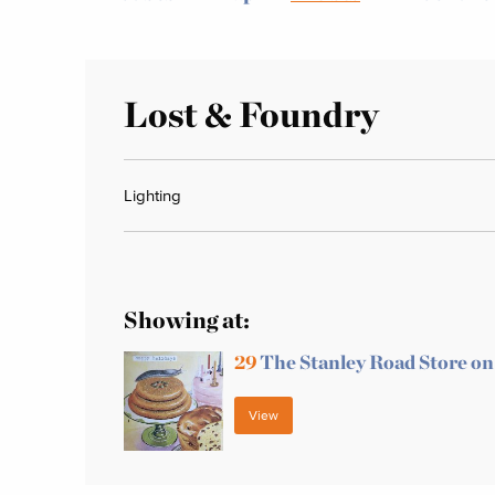
Lost & Foundry
Lighting
Showing at:
29
The Stanley Road Store on
View