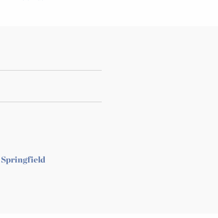
 Springfield