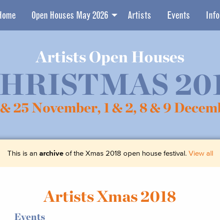
Home
Open Houses May 2026
Artists
Events
Info
Artists Open Houses
HRISTMAS 20
 & 25 November,
1 & 2, 8 & 9 Decem
This is an
archive
of the Xmas 2018 open house festival.
View all
Artists Xmas 2018
Events