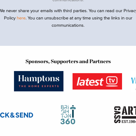
We never share your emails with third parties. You can read our Privac
Policy
here
. You can unsubscribe at any time using the links in our
communications.
Sponsors, Supporters and Partners