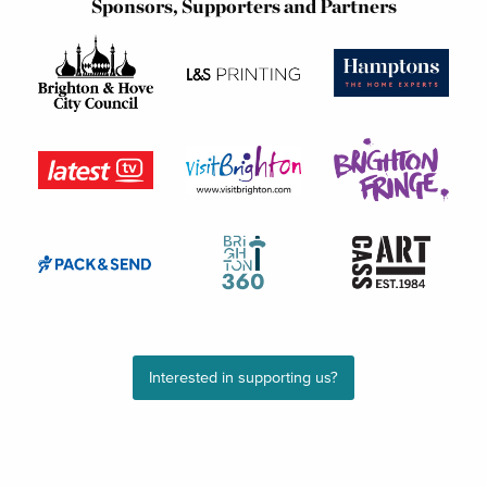
Sponsors, Supporters and Partners
Interested in supporting us?