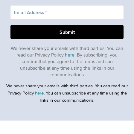
We never share your emails with third parties. You can
read our Privacy Policy
here
. By subscribing, you
confirm that you agree to the terms and can
unsubscribe at any time using the links in our
communications.
We never share your emails with third parties. You can read our
Privacy Policy
here
. You can unsubscribe at any time using the
links in our communications.