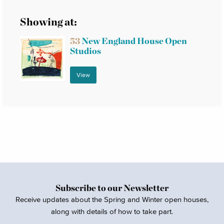
Showing at:
53
New England House Open
Studios
View
Subscribe to our Newsletter
Receive updates about the Spring and Winter open houses,
along with details of how to take part.