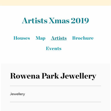
Artists Xmas 2019
Houses
Map
Artists
Brochure
Events
Rowena Park Jewellery
Jewellery