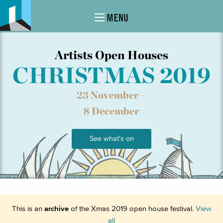
MENU
Artists Open Houses
CHRISTMAS 2019
23 November –
8 December
See what's on
This is an
archive
of the Xmas 2019 open house festival.
View
all