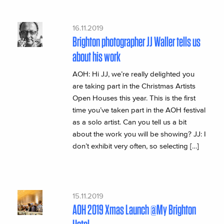
16.11.2019
Brighton photographer JJ Waller tells us
about his work
AOH: Hi JJ, we’re really delighted you
are taking part in the Christmas Artists
Open Houses this year. This is the first
time you’ve taken part in the AOH festival
as a solo artist. Can you tell us a bit
about the work you will be showing? JJ: I
don’t exhibit very often, so selecting […]
15.11.2019
AOH 2019 Xmas Launch @My Brighton