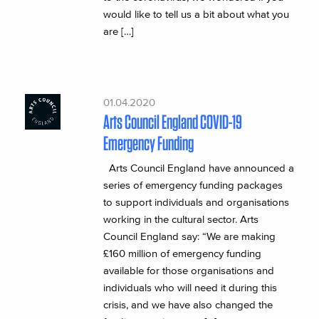
would like to tell us a bit about what you
are […]
01.04.2020
Arts Council England COVID-19
Emergency Funding
Arts Council England have announced a
series of emergency funding packages
to support individuals and organisations
working in the cultural sector. Arts
Council England say: “We are making
£160 million of emergency funding
available for those organisations and
individuals who will need it during this
crisis, and we have also changed the