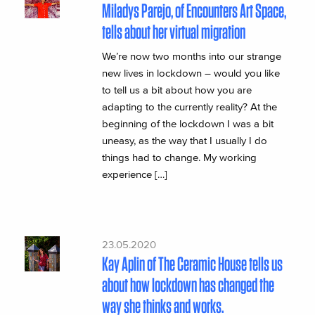
Miladys Parejo, of Encounters Art Space,
tells about her virtual migration
We’re now two months into our strange
new lives in lockdown – would you like
to tell us a bit about how you are
adapting to the currently reality? At the
beginning of the lockdown I was a bit
uneasy, as the way that I usually I do
things had to change. My working
experience […]
23.05.2020
Kay Aplin of The Ceramic House tells us
about how lockdown has changed the
way she thinks and works.