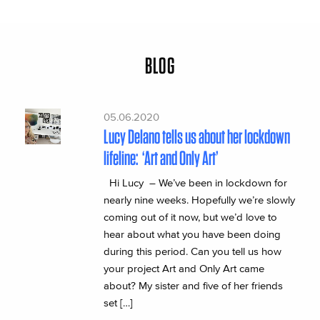
BLOG
05.06.2020
Lucy Delano tells us about her lockdown
lifeline: ‘Art and Only Art’
Hi Lucy – We’ve been in lockdown for
nearly nine weeks. Hopefully we’re slowly
coming out of it now, but we’d love to
hear about what you have been doing
during this period. Can you tell us how
your project Art and Only Art came
about? My sister and five of her friends
set […]