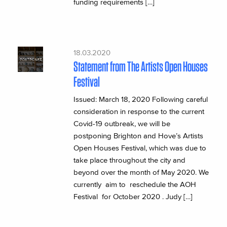
funding requirements […]
18.03.2020
Statement from The Artists Open Houses
Festival
Issued: March 18, 2020 Following careful
consideration in response to the current
Covid-19 outbreak, we will be
postponing Brighton and Hove’s Artists
Open Houses Festival, which was due to
take place throughout the city and
beyond over the month of May 2020. We
currently aim to reschedule the AOH
Festival for October 2020 . Judy […]