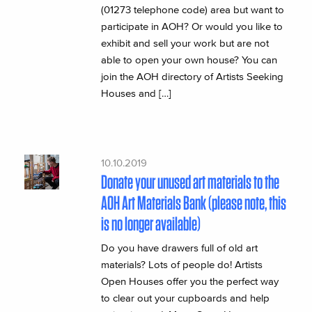
(01273 telephone code) area but want to
participate in AOH? Or would you like to
exhibit and sell your work but are not
able to open your own house? You can
join the AOH directory of Artists Seeking
Houses and […]
10.10.2019
Donate your unused art materials to the
AOH Art Materials Bank (please note, this
is no longer available)
Do you have drawers full of old art
materials? Lots of people do! Artists
Open Houses offer you the perfect way
to clear out your cupboards and help