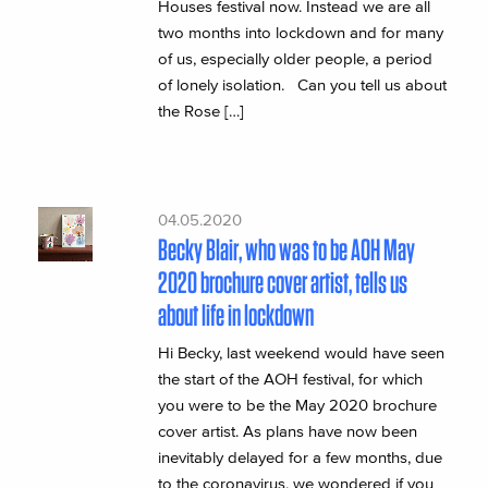
Houses festival now. Instead we are all
two months into lockdown and for many
of us, especially older people, a period
of lonely isolation. Can you tell us about
the Rose […]
04.05.2020
Becky Blair, who was to be AOH May
2020 brochure cover artist, tells us
about life in lockdown
Hi Becky, last weekend would have seen
the start of the AOH festival, for which
you were to be the May 2020 brochure
cover artist. As plans have now been
inevitably delayed for a few months, due
to the coronavirus, we wondered if you