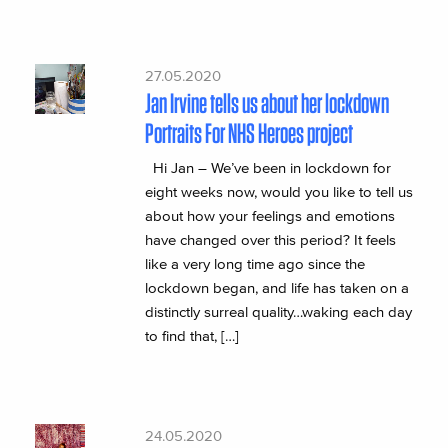
27.05.2020
Jan Irvine tells us about her lockdown
Portraits For NHS Heroes project
Hi Jan – We’ve been in lockdown for
eight weeks now, would you like to tell us
about how your feelings and emotions
have changed over this period? It feels
like a very long time ago since the
lockdown began, and life has taken on a
distinctly surreal quality…waking each day
to find that, […]
24.05.2020