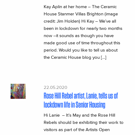
Kay Aplin at her home – The Ceramic
House Stanmer Villas Brighton (image
credit: Jim Holden) Hi Kay – We’ve all
been in lockdown for nearly two months
now –it sounds as though you have
made good use of time throughout this
period. Would you like to tell us about
the Ceramic House blog you […]
22.05.2020
Rose Hill Rebel artist, Lanie, tells us of
lockdown life in Senior Housing
Hi Lanie – It’s May and the Rose Hill
Rebels should be exhibiting their work to
visitors as part of the Artists Open