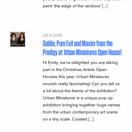
paint ‘the edge of the rainbow’ […]
28.11.2019
Goldie, Pure Evil and Maxim from the
Prodigy at: Urban Miniatures Open House!
Hi Emily, we’re delighted you are taking
part in the Christmas Artists Open
Houses this year. Urban Miniatures
sounds really fascinating! Can you tell us
a bit about the theme of the exhibition?
Urban Miniatures is a unique pop-up
exhibition bringing together huge names
from the urban contemporary art scene
on a tiny scale. Curated […]