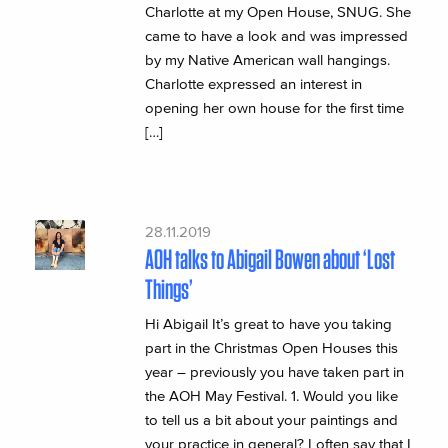
Charlotte at my Open House, SNUG. She
came to have a look and was impressed
by my Native American wall hangings.
Charlotte expressed an interest in
opening her own house for the first time
[…]
28.11.2019
AOH talks to Abigail Bowen about ‘Lost
Things’
Hi Abigail It’s great to have you taking
part in the Christmas Open Houses this
year – previously you have taken part in
the AOH May Festival. 1. Would you like
to tell us a bit about your paintings and
your practice in general? I often say that I