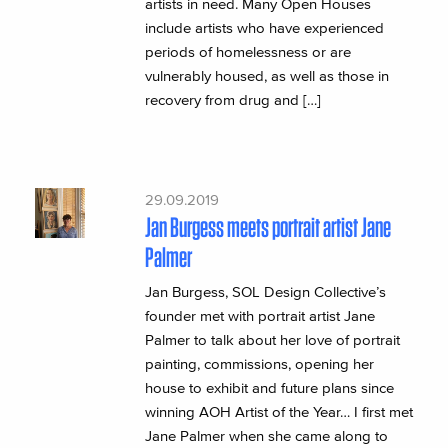
artists in need. Many Open Houses
include artists who have experienced
periods of homelessness or are
vulnerably housed, as well as those in
recovery from drug and […]
29.09.2019
Jan Burgess meets portrait artist Jane
Palmer
Jan Burgess, SOL Design Collective’s
founder met with portrait artist Jane
Palmer to talk about her love of portrait
painting, commissions, opening her
house to exhibit and future plans since
winning AOH Artist of the Year… I first met
Jane Palmer when she came along to