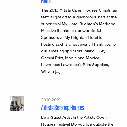
Hotel
The 2019 Artists Open Houses Christmas
festival got off to a glamorous start at the
super cool My Hotel Brighton’s Merkaba!
Massive thanks to our wonderful
Sponsors at My Brighton Hotel for
hosting such a great event! Thank you to
our amazing sponsors: Mark Tulley:
Gemini Print, Martin and Monica
Lawrence: Lawrence’s Print Supplies,
William […]
30.10.2019
Artists Seeking Houses
Be a Guest Artist in the Artists Open
Houses Festival Do you live outside the