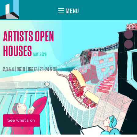
MENU
ARTISTS OPEN
HOUSES
MAY 2026
2,3 & 4 | 9&10 | 16&17 | 23, 24 & 25
See what's on