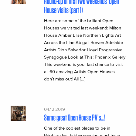
Round-up of first two weekends’ Open
House visits (part 1)
Here are some of the brilliant Open
Houses we visited last weekend: Milton
House Amber Elise Northern Lights Art
Across the Line Abigail Bowen Adelaide
Artists Dion Salvador Lloyd Progressive
Synagogue Look at This: Phoenix Gallery
This weekend is your last chance to visit
all 60 amazing Artists Open Houses –
don’t miss out! All […]
04.12.2019
Some great Open House PV’s…!
One of the coolest places to be in
Brighton last Friday evening must have