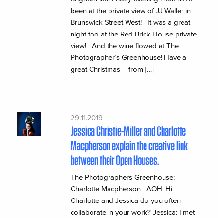
been at the private view of JJ Waller in
Brunswick Street West! It was a great
night too at the Red Brick House private
view! And the wine flowed at The
Photographer’s Greenhouse! Have a
great Christmas – from […]
29.11.2019
Jessica Christie-Miller and Charlotte
Macpherson explain the creative link
between their Open Houses.
The Photographers Greenhouse:
Charlotte Macpherson AOH: Hi
Charlotte and Jessica do you often
collaborate in your work? Jessica: I met