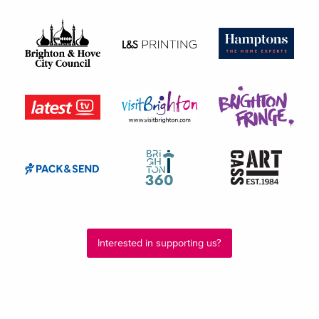
Interested in supporting us?