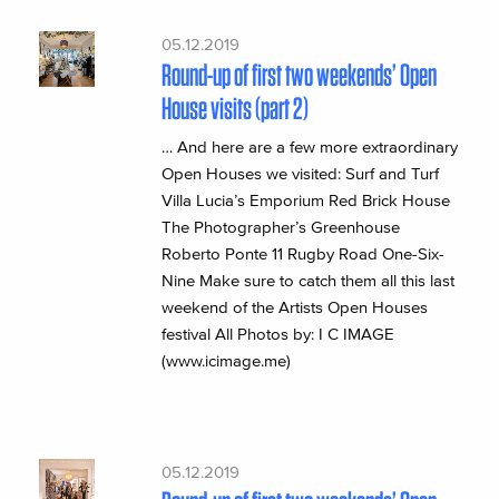
05.12.2019
Round-up of first two weekends’ Open
House visits (part 2)
… And here are a few more extraordinary
Open Houses we visited: Surf and Turf
Villa Lucia’s Emporium Red Brick House
The Photographer’s Greenhouse
Roberto Ponte 11 Rugby Road One-Six-
Nine Make sure to catch them all this last
weekend of the Artists Open Houses
festival All Photos by: I C IMAGE
(www.icimage.me)
05.12.2019