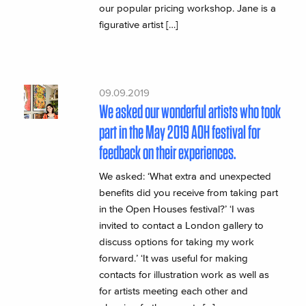
our popular pricing workshop. Jane is a
figurative artist […]
09.09.2019
We asked our wonderful artists who took
part in the May 2019 AOH festival for
feedback on their experiences.
We asked: ‘What extra and unexpected
benefits did you receive from taking part
in the Open Houses festival?’ ‘I was
invited to contact a London gallery to
discuss options for taking my work
forward.’ ‘It was useful for making
contacts for illustration work as well as
for artists meeting each other and