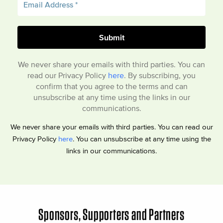
We never share your emails with third parties. You can
read our Privacy Policy
here
. By subscribing, you
confirm that you agree to the terms and can
unsubscribe at any time using the links in our
communications.
We never share your emails with third parties. You can read our
Privacy Policy
here
. You can unsubscribe at any time using the
links in our communications.
Sponsors, Supporters and Partners