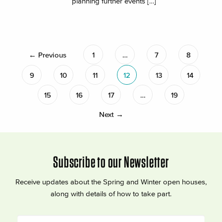
planning further events […]
← Previous
1
…
7
8
9
10
11
12
13
14
15
16
17
…
19
Next →
Subscribe to our Newsletter
Receive updates about the Spring and Winter open houses,
along with details of how to take part.