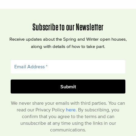
Subscribe to our Newsletter
Receive updates about the Spring and Winter open houses,
along with details of how to take part.
We never share your emails with third parties. You can
read our Privacy Policy
here
. By subscribing, you
confirm that you agree to the terms and can
unsubscribe at any time using the links in our
communications.