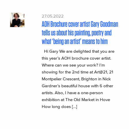
27.05.2022
AOH Brochure cover artist Gary Goodman
tells us about his painting, poetry and
what ‘being an artist’ means to him
Hi Gary We are delighted that you are
this year’s AOH brochure cover artist.
Where can we see your work? I’m
showing for the 2nd time at Art@21, 21
Montpelier Crescent, Brighton in Nick
Gardner’s beautiful house with 6 other
artists. Also, I have a one-person
exhibition at The Old Market in Hove
How long does […]