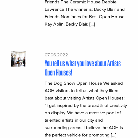
Friends The Ceramic House Debbie
Lawrence The winner is: Becky Blair and
Friends Nominees for Best Open House:
Kay Aplin, Becky Blair, […]
07.06.2022
You tell us what you love about Artists
Open Houses!
The Dog Show Open House We asked
AOH visitors to tell us what they liked
best about visiting Artists Open Houses:
“I get inspired by the breadth of creativity
on display. We have a massive pool of
talented artists in our city and
surrounding areas. I believe the AOH is
the perfect vehicle for promoting […]