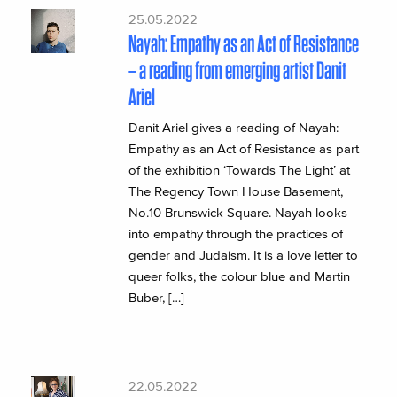
25.05.2022
Nayah: Empathy as an Act of Resistance
– a reading from emerging artist Danit
Ariel
Danit Ariel gives a reading of Nayah:
Empathy as an Act of Resistance as part
of the exhibition ‘Towards The Light’ at
The Regency Town House Basement,
No.10 Brunswick Square. Nayah looks
into empathy through the practices of
gender and Judaism. It is a love letter to
queer folks, the colour blue and Martin
Buber, […]
22.05.2022