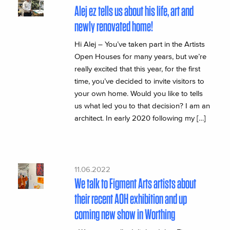
Alej ez tells us about his life, art and
newly renovated home!
Hi Alej – You’ve taken part in the Artists
Open Houses for many years, but we’re
really excited that this year, for the first
time, you’ve decided to invite visitors to
your own home. Would you like to tells
us what led you to that decision? I am an
architect. In early 2020 following my […]
11.06.2022
We talk to Figment Arts artists about
their recent AOH exhibition and up
coming new show in Worthing