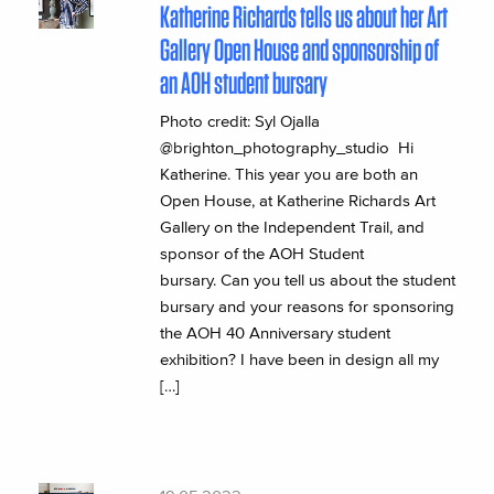
Katherine Richards tells us about her Art
Gallery Open House and sponsorship of
an AOH student bursary
Photo credit: Syl Ojalla
@brighton_photography_studio Hi
Katherine. This year you are both an
Open House, at Katherine Richards Art
Gallery on the Independent Trail, and
sponsor of the AOH Student
bursary. Can you tell us about the student
bursary and your reasons for sponsoring
the AOH 40 Anniversary student
exhibition? I have been in design all my
[…]