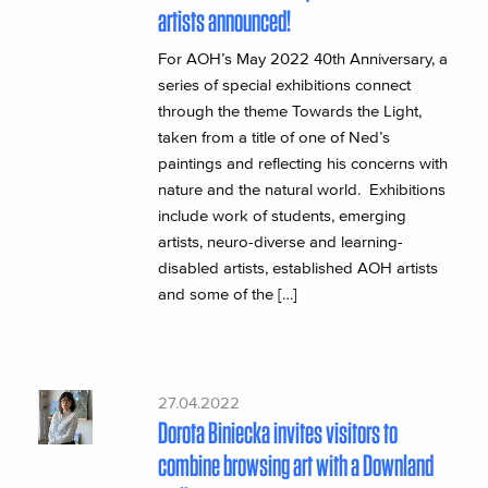
artists announced!
For AOH’s May 2022 40th Anniversary, a
series of special exhibitions connect
through the theme Towards the Light,
taken from a title of one of Ned’s
paintings and reflecting his concerns with
nature and the natural world. Exhibitions
include work of students, emerging
artists, neuro-diverse and learning-
disabled artists, established AOH artists
and some of the […]
27.04.2022
Dorota Biniecka invites visitors to
combine browsing art with a Downland