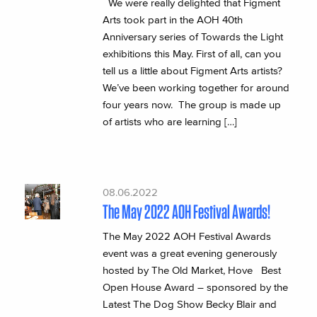
We were really delighted that Figment
Arts took part in the AOH 40th
Anniversary series of Towards the Light
exhibitions this May. First of all, can you
tell us a little about Figment Arts artists?
We’ve been working together for around
four years now. The group is made up
of artists who are learning […]
08.06.2022
The May 2022 AOH Festival Awards!
The May 2022 AOH Festival Awards
event was a great evening generously
hosted by The Old Market, Hove Best
Open House Award – sponsored by the
Latest The Dog Show Becky Blair and