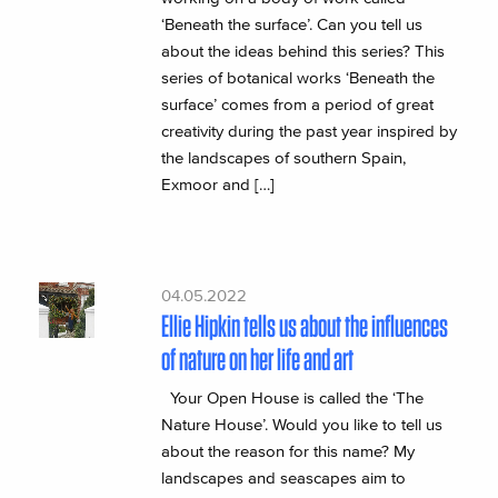
‘Beneath the surface’. Can you tell us
about the ideas behind this series? This
series of botanical works ‘Beneath the
surface’ comes from a period of great
creativity during the past year inspired by
the landscapes of southern Spain,
Exmoor and […]
04.05.2022
Ellie Hipkin tells us about the influences
of nature on her life and art
Your Open House is called the ‘The
Nature House’. Would you like to tell us
about the reason for this name? My
landscapes and seascapes aim to