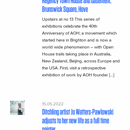
Regency Town House and basement,
Brunswick Square, Hove
Upstairs at no 13 This series of
exhibitions celebrate the 40th
Anniversary of AOH; a movement which
started here in Brighton and is now a
world wide phenomenon – with Open
House trails taking place in Australia,
New Zealand, Beijing, across Europe and
the USA. First, visit a retrospective
exhibition of work by AOH founder […]
15.05.2022
Ditchling artist Jo Watters-Pawlowski
adjusts to her new life as a full time
painter