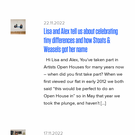
22.11.2022
Lisa and Alex tell us about celebrating
tiny differences and how Stoats &
Weasels got her name
Hi Lisa and Alex, You’ve taken part in
Artists Open Houses for many years now
– when did you first take part? When we
first viewed our flat in early 2012 we both
said “this would be perfect to do an
Open House in” so in May that year we
took the plunge, and haven’t […]
17.11.2022