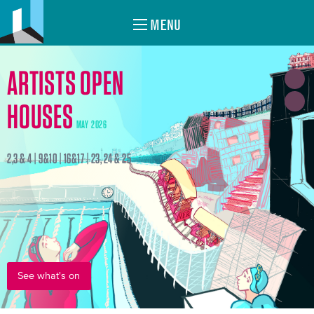
MENU
ARTISTS OPEN
HOUSES
MAY 2026
2,3 & 4 | 9&10 | 16&17 | 23, 24 & 25
See what's on