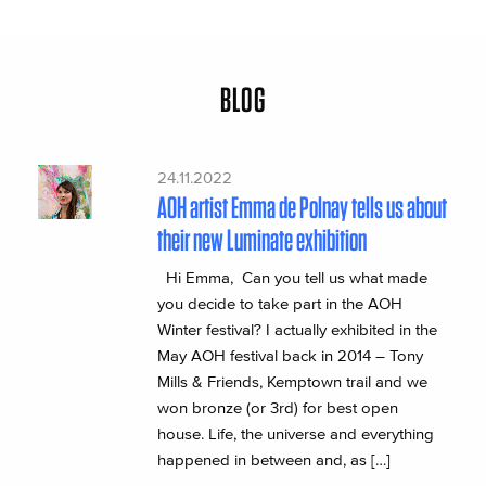
BLOG
24.11.2022
AOH artist Emma de Polnay tells us about
their new Luminate exhibition
Hi Emma, Can you tell us what made
you decide to take part in the AOH
Winter festival? I actually exhibited in the
May AOH festival back in 2014 – Tony
Mills & Friends, Kemptown trail and we
won bronze (or 3rd) for best open
house. Life, the universe and everything
happened in between and, as […]