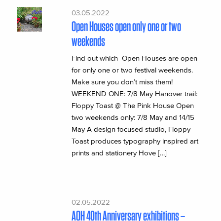
03.05.2022
Open Houses open only one or two
weekends
Find out which Open Houses are open
for only one or two festival weekends.
Make sure you don’t miss them!
WEEKEND ONE: 7/8 May Hanover trail:
Floppy Toast @ The Pink House Open
two weekends only: 7/8 May and 14/15
May A design focused studio, Floppy
Toast produces typography inspired art
prints and stationery Hove […]
02.05.2022
AOH 40th Anniversary exhibitions –