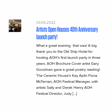
03.05.2022
Artists Open Houses 40th Anniversary
launch party!
What a great evening that was! A big
thank you to the Old Ship Hotel for
hosting AOH’s first launch party in three
years. AOH Brochure Cover artist Gary
Goodman gave a great poetry reading!
The Ceramic House’s Kay Aplin Fiona
McTernan, AOH Festival Manager, with
artists Sally and Derek Henry AOH
Festival Director, Judy […]