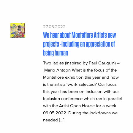
27.05.2022
We hear about Montefiore Artists new
projects -including an appreciation of
being human
Two ladies (inspired by Paul Gauguin) –
Mario Antoon What is the focus of the
Montefiore exhibition this year and how
is the artists’ work selected? Our focus
this year has been on Inclusion with our
Inclusion conference which ran in parallel
with the Artist Open House for a week
09.05.2022. During the lockdowns we
needed […]