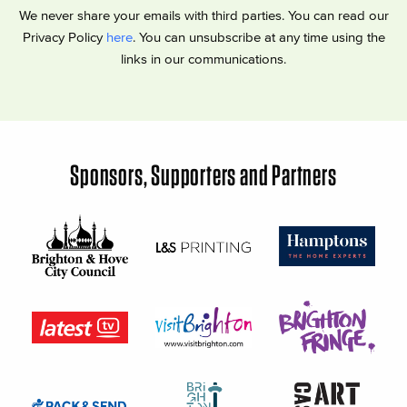
We never share your emails with third parties. You can read our
Privacy Policy
here
. You can unsubscribe at any time using the
links in our communications.
Sponsors, Supporters and Partners