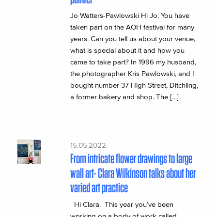
Jo Watters-Pawlowski Hi Jo. You have
taken part on the AOH festival for many
years. Can you tell us about your venue,
what is special about it and how you
came to take part? In 1996 my husband,
the photographer Kris Pawlowski, and I
bought number 37 High Street, Ditchling,
a former bakery and shop. The […]
15.05.2022
From intricate flower drawings to large
wall art- Clara Wilkinson talks about her
varied art practice
Hi Clara. This year you’ve been
working on a body of work called