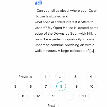
walk
Can you tell us about where your Open
House is situated and
what special added interest it offers to
visitors? My Open House is located at the
edge of the Downs by Southwick Hill. It
feels like a perfect opportunity to invite
visitors to combine browsing art with a
walk in nature. A large collection of […]
← Previous
1
…
3
4
5
6
7
8
9
10
11
12
13
…
19
Next →