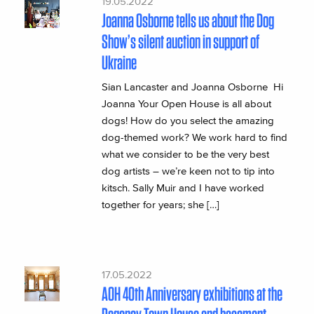
19.05.2022
Joanna Osborne tells us about the Dog
Show’s silent auction in support of
Ukraine
Sian Lancaster and Joanna Osborne Hi
Joanna Your Open House is all about
dogs! How do you select the amazing
dog-themed work? We work hard to find
what we consider to be the very best
dog artists – we’re keen not to tip into
kitsch. Sally Muir and I have worked
together for years; she […]
17.05.2022
AOH 40th Anniversary exhibitions at the