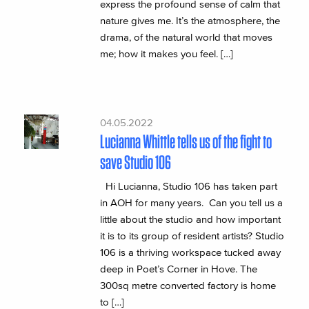
express the profound sense of calm that
nature gives me. It’s the atmosphere, the
drama, of the natural world that moves
me; how it makes you feel. […]
04.05.2022
Lucianna Whittle tells us of the fight to
save Studio 106
Hi Lucianna, Studio 106 has taken part
in AOH for many years. Can you tell us a
little about the studio and how important
it is to its group of resident artists? Studio
106 is a thriving workspace tucked away
deep in Poet’s Corner in Hove. The
300sq metre converted factory is home
to […]