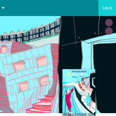
Log in