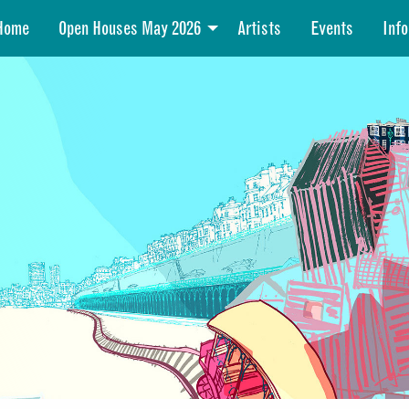
Home
Open Houses May 2026
Artists
Events
Info