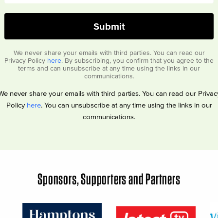
We never share your emails with third parties. You can read our
Privacy Policy
here
. By subscribing, you confirm that you agree to the
terms and can unsubscribe at any time using the links in our
communications.
We never share your emails with third parties. You can read our Privac
Policy
here
. You can unsubscribe at any time using the links in our
communications.
Sponsors, Supporters and Partners