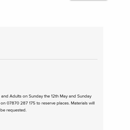
en and Adults on Sunday the 12th May and Sunday
 on 07870 287 175 to reserve places. Materials will
 be requested.