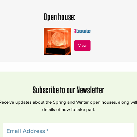
Open house:
3
Encounters
View
Subscribe to our Newsletter
Receive updates about the Spring and Winter open houses, along wit
details of how to take part.