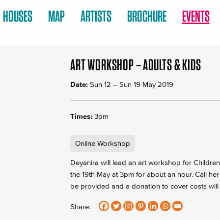
HOUSES
MAP
ARTISTS
BROCHURE
EVENTS
ART WORKSHOP – ADULTS & KIDS
Date:
Sun 12
–
Sun 19 May 2019
Times:
3pm
Online Workshop
Deyanira will lead an art workshop for Childr
the 19th May at 3pm for about an hour. Call her
be provided and a donation to cover costs will
Share: