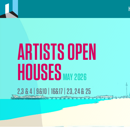
ARTISTS OPEN
HOUSES
MAY 2026
2,3 & 4 | 9&10 | 16&17 | 23, 24 & 25