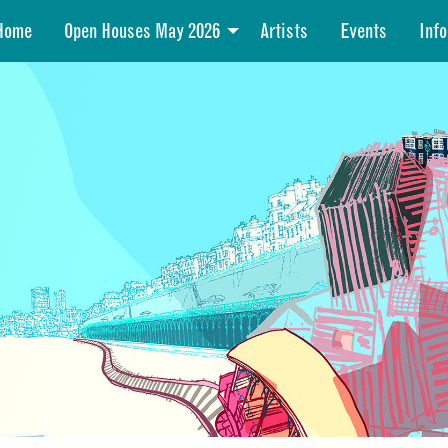
Home
Open Houses May 2026
Artists
Events
Info