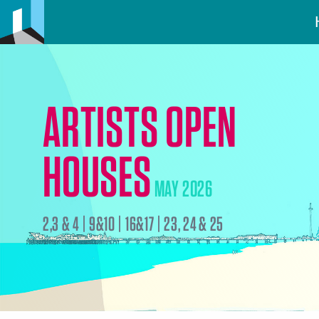
ARTISTS OPEN
HOUSES
MAY 2026
2,3 & 4 | 9&10 | 16&17 | 23, 24 & 25