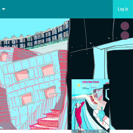
Log in