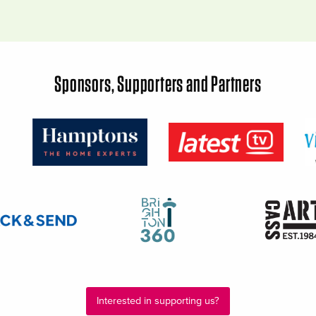
Sponsors, Supporters and Partners
Interested in supporting us?