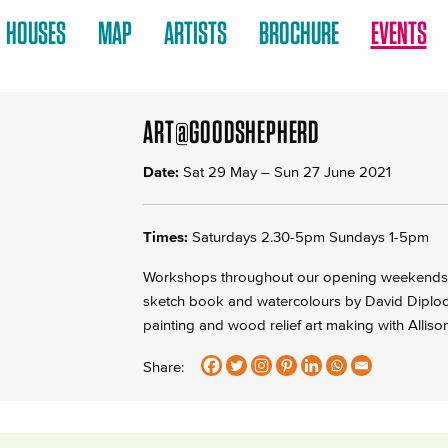
HOUSES
MAP
ARTISTS
BROCHURE
EVENTS
ART@GOODSHEPHERD
Date:
Sat 29 May
–
Sun 27 June 2021
Times:
Saturdays 2.30-5pm Sundays 1-5pm
Workshops throughout our opening weekends v
sketch book and watercolours by David Diplock
painting and wood relief art making with Alliso
Share: