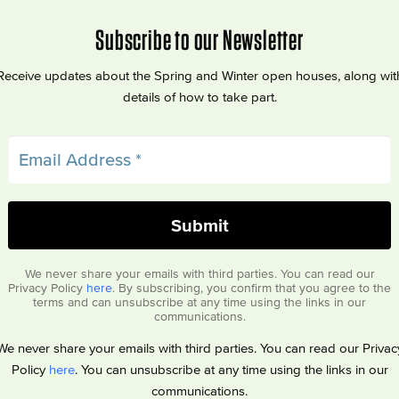
Subscribe to our Newsletter
Receive updates about the Spring and Winter open houses, along wit
details of how to take part.
We never share your emails with third parties. You can read our
Privacy Policy
here
. By subscribing, you confirm that you agree to the
terms and can unsubscribe at any time using the links in our
communications.
We never share your emails with third parties. You can read our Privac
Policy
here
. You can unsubscribe at any time using the links in our
communications.