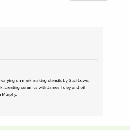
arying on mark making utensils by Suzi Lowe;
; creating ceramics with James Foley and oil
n Murphy.