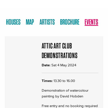
HOUSES
MAP
ARTISTS
BROCHURE
EVENTS
ATTIC ART CLUB
DEMONSTRATIONS
Date:
Sat 4 May 2024
Times:
13.30 to 16.00
Demonstration of watercolour
painting by David Hobden
Free entry and no booking required