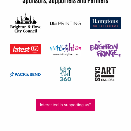
Interested in supporting us?