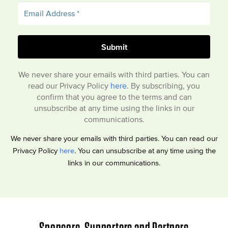
We never share your emails with third parties. You can
read our Privacy Policy
here
. By subscribing, you
confirm that you agree to the terms and can
unsubscribe at any time using the links in our
communications.
We never share your emails with third parties. You can read our
Privacy Policy
here
. You can unsubscribe at any time using the
links in our communications.
Sponsors, Supporters and Partners