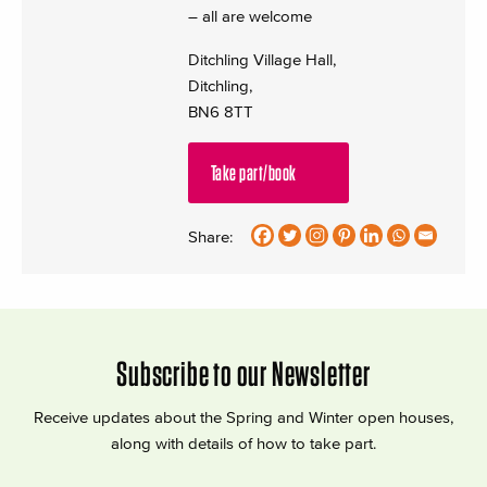
– all are welcome
Ditchling Village Hall,
Ditchling,
BN6 8TT
Take part/book
Share:
Subscribe to our Newsletter
Receive updates about the Spring and Winter open houses,
along with details of how to take part.