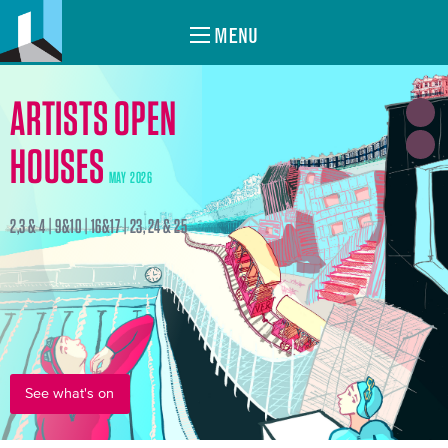
MENU
ARTISTS OPEN
HOUSES
MAY 2026
2,3 & 4 | 9&10 | 16&17 | 23, 24 & 25
See what's on