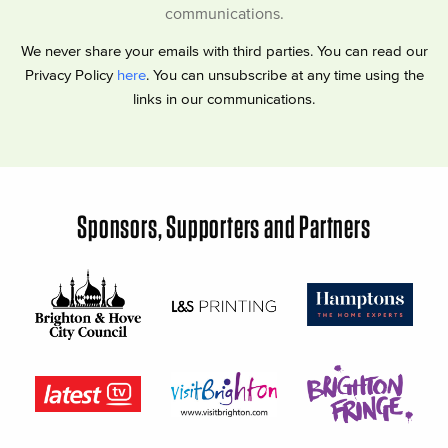
communications.
We never share your emails with third parties. You can read our
Privacy Policy
here
. You can unsubscribe at any time using the
links in our communications.
Sponsors, Supporters and Partners