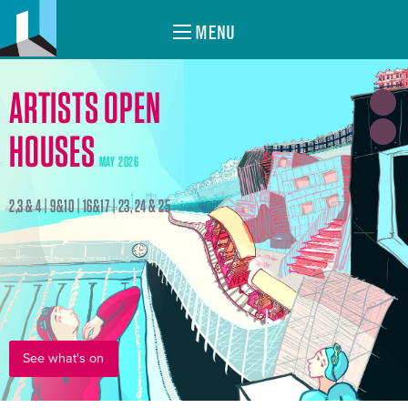
MENU
ARTISTS OPEN
HOUSES
MAY 2026
2,3 & 4 | 9&10 | 16&17 | 23, 24 & 25
See what's on