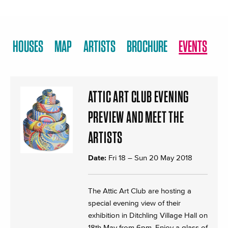
HOUSES
MAP
ARTISTS
BROCHURE
EVENTS
ATTIC ART CLUB EVENING
PREVIEW AND MEET THE
ARTISTS
Date:
Fri 18
–
Sun 20 May 2018
The Attic Art Club are hosting a
special evening view of their
exhibition in Ditchling Village Hall on
18th May from 6pm. Enjoy a glass of