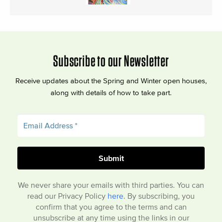
Subscribe to our Newsletter
Receive updates about the Spring and Winter open houses,
along with details of how to take part.
We never share your emails with third parties. You can
read our Privacy Policy
here
. By subscribing, you
confirm that you agree to the terms and can
unsubscribe at any time using the links in our