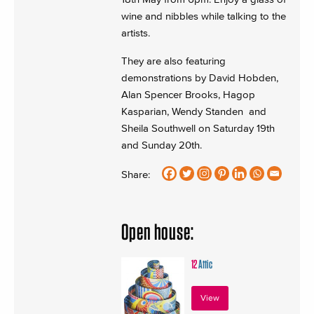
wine and nibbles while talking to the
artists.
They are also featuring
demonstrations by David Hobden,
Alan Spencer Brooks, Hagop
Kasparian, Wendy Standen and
Sheila Southwell on Saturday 19th
and Sunday 20th.
Share:
Open house:
12
Attic
View