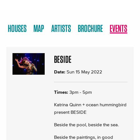
HOUSES
MAP
ARTISTS
BROCHURE
EVENTS
BESIDE
Date:
Sun 15 May 2022
Times:
3pm - 5pm
Katrina Quinn + ocean hummingbird
present BESIDE
Beside the pool, beside the sea.
Beside the paintings, in good