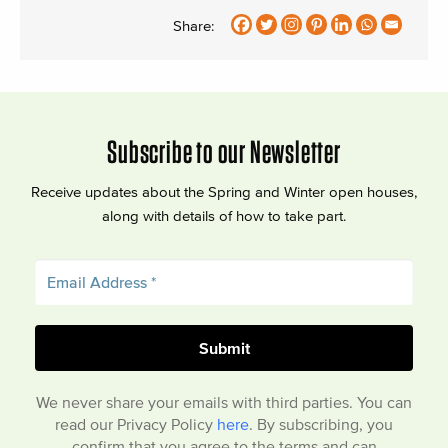
Share:
Subscribe to our Newsletter
Receive updates about the Spring and Winter open houses,
along with details of how to take part.
We never share your emails with third parties. You can
read our Privacy Policy
here
. By subscribing, you
confirm that you agree to the terms and can