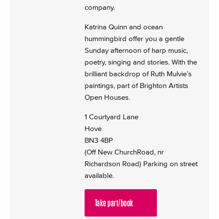
company.
Katrina Quinn and ocean
hummingbird offer you a gentle
Sunday afternoon of harp music,
poetry, singing and stories. With the
brilliant backdrop of Ruth Mulvie’s
paintings, part of Brighton Artists
Open Houses.
1 Courtyard Lane
Hove
BN3 4BP
(Off New ChurchRoad, nr
Richardson Road) Parking on street
available.
Take part/book