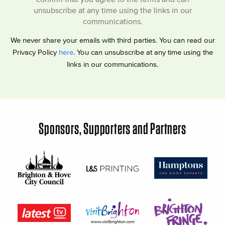
unsubscribe at any time using the links in our
communications.
We never share your emails with third parties. You can read our
Privacy Policy
here
. You can unsubscribe at any time using the
links in our communications.
Sponsors, Supporters and Partners