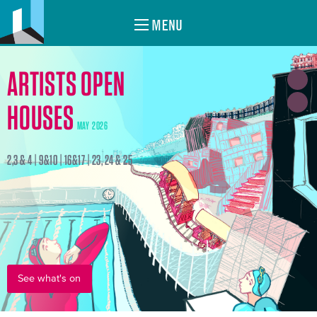
MENU
ARTISTS OPEN
HOUSES
MAY 2026
2,3 & 4 | 9&10 | 16&17 | 23, 24 & 25
See what's on