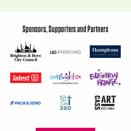
Sponsors, Supporters and Partners