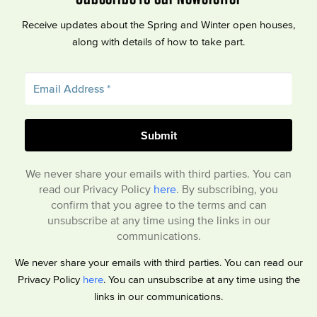
Receive updates about the Spring and Winter open houses,
along with details of how to take part.
We never share your emails with third parties. You can
read our Privacy Policy
here
. By subscribing, you
confirm that you agree to the terms and can
unsubscribe at any time using the links in our
communications.
We never share your emails with third parties. You can read our
Privacy Policy
here
. You can unsubscribe at any time using the
links in our communications.