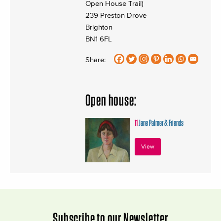
Open House Trail)
239 Preston Drove
Brighton
BN1 6FL
Share:
Open house:
11
Jane Palmer & Friends
View
Subscribe to our Newsletter