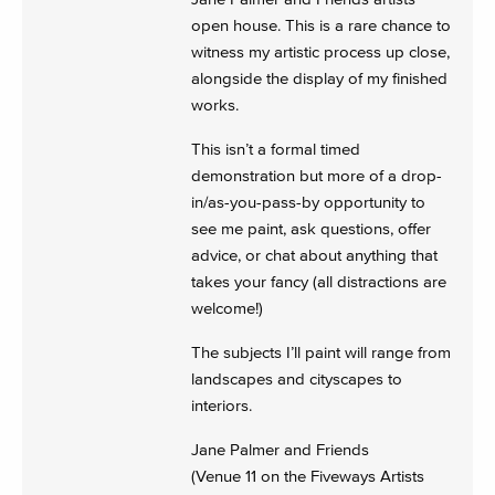
open house. This is a rare chance to
witness my artistic process up close,
alongside the display of my finished
works.
This isn’t a formal timed
demonstration but more of a drop-
in/as-you-pass-by opportunity to
see me paint, ask questions, offer
advice, or chat about anything that
takes your fancy (all distractions are
welcome!)
The subjects I’ll paint will range from
landscapes and cityscapes to
interiors.
Jane Palmer and Friends
(Venue 11 on the Fiveways Artists