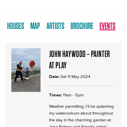
HOUSES
MAP
ARTISTS
BROCHURE
EVENTS
JOHN HAYWOOD – PAINTER
AT PLAY
Date:
Sat 11 May 2024
Times:
11am - 5pm
Weather permitting, I’ll be splashing
my watercolours about throughout
the day in the charming garden at
Jane Palmer and Friends artists’