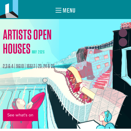
MENU
ARTISTS OPEN
HOUSES
MAY 2026
2,3 & 4 | 9&10 | 16&17 | 23, 24 & 25
See what's on