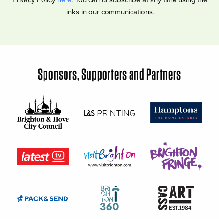
links in our communications.
Sponsors, Supporters and Partners