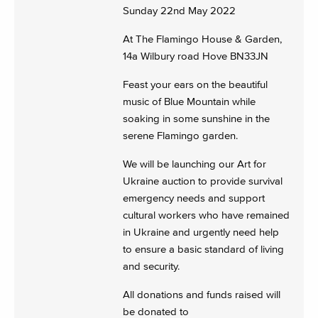
Sunday 22nd May 2022
At The Flamingo House & Garden,
14a Wilbury road Hove BN33JN
Feast your ears on the beautiful
music of Blue Mountain while
soaking in some sunshine in the
serene Flamingo garden.
We will be launching our Art for
Ukraine auction to provide survival
emergency needs and support
cultural workers who have remained
in Ukraine and urgently need help
to ensure a basic standard of living
and security.
All donations and funds raised will
be donated to