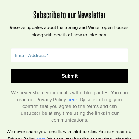
Subscribe to our Newsletter
Receive updates about the Spring and Winter open houses,
along with details of how to take part.
We never share your emails with third parties. You can
read our Privacy Policy
here
. By subscribing, you
confirm that you agree to the terms and can
unsubscribe at any time using the links in our
communications.
We never share your emails with third parties. You can read our
Privacy Policy
here
. You can unsubscribe at any time using the