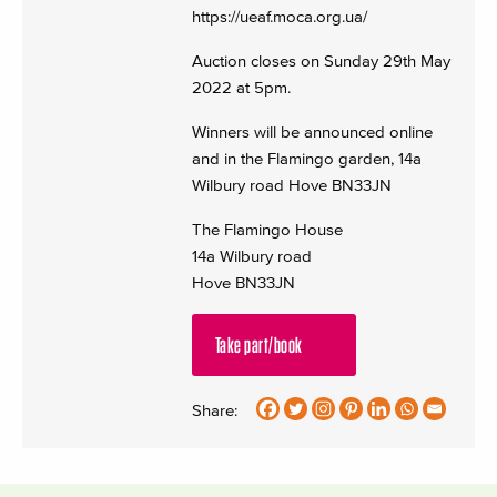
https://ueaf.moca.org.ua/
Auction closes on Sunday 29th May
2022 at 5pm.
Winners will be announced online
and in the Flamingo garden, 14a
Wilbury road Hove BN33JN
The Flamingo House
14a Wilbury road
Hove BN33JN
Take part/book
Share: