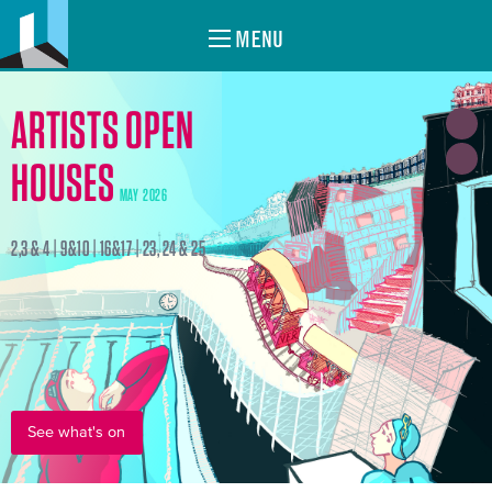
MENU
ARTISTS OPEN
HOUSES
MAY 2026
2,3 & 4 | 9&10 | 16&17 | 23, 24 & 25
See what's on