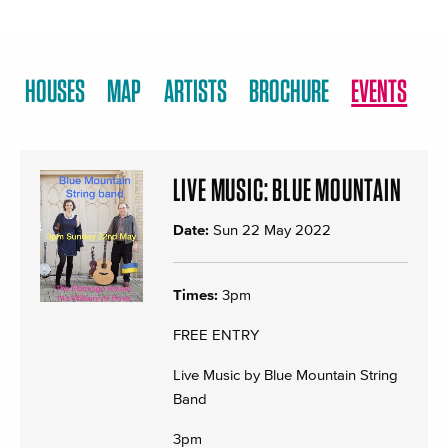
HOUSES
MAP
ARTISTS
BROCHURE
EVENTS
LIVE MUSIC: BLUE MOUNTAIN
Date:
Sun 22 May 2022
Times:
3pm
FREE ENTRY
Live Music by Blue Mountain String
Band
3pm