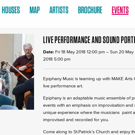
HOUSES
MAP
ARTISTS
BROCHURE
EVENTS
LIVE PERFORMANCE AND SOUND PORT
Date:
Fri 18 May 2018 12:00 pm
–
Sun 20 May
2018 5:00 pm
Epiphany Music is teaming up with MAKE Arts C
live performance art.
Epiphany is an adaptable music ensemble of pro
events with an emphasis on improvisation and in
unique experience where the musicians paint a p
improvised and recorded for you.
Come along to St.Patrick’s Church and enjoy t