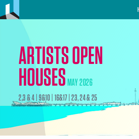
ARTISTS OPEN
HOUSES
MAY 2026
2,3 & 4 | 9&10 | 16&17 | 23, 24 & 25