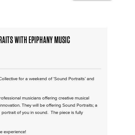
RAITS WITH EPIPHANY MUSIC
ollective for a weekend of ‘Sound Portraits’ and
fessional musicians offering creative musical
novation. They will be offering Sound Portraits; a
ortrait of you in sound. The piece is fully
he experience!