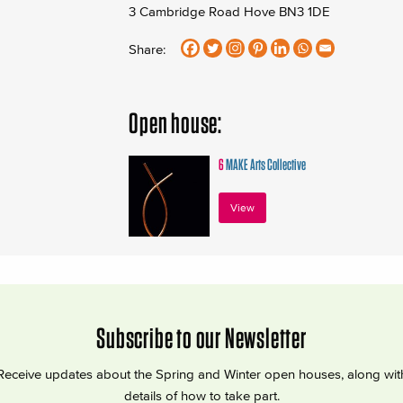
3 Cambridge Road Hove BN3 1DE
Share:
Open house:
6
MAKE Arts Collective
View
Subscribe to our Newsletter
Receive updates about the Spring and Winter open houses, along wit
details of how to take part.