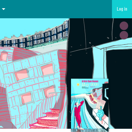
Log in