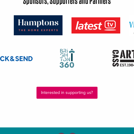
Sponsors, Supporters and Partners
Interested in supporting us?