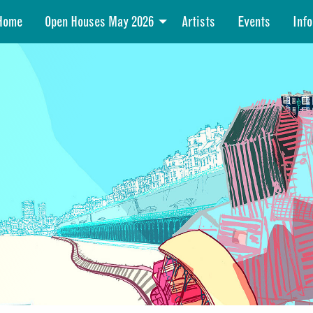
Home
Open Houses May 2026
Artists
Events
Info