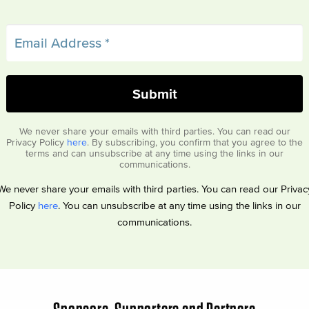
We never share your emails with third parties. You can read our
Privacy Policy
here
. By subscribing, you confirm that you agree to the
terms and can unsubscribe at any time using the links in our
communications.
We never share your emails with third parties. You can read our Privac
Policy
here
. You can unsubscribe at any time using the links in our
communications.