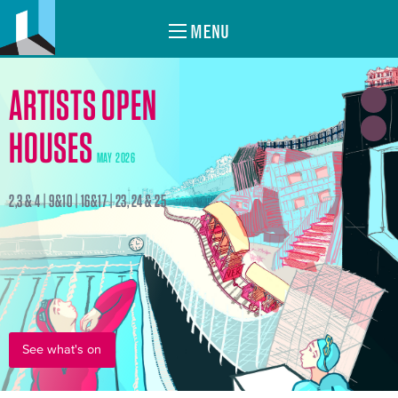
MENU
ARTISTS OPEN
HOUSES
MAY 2026
2,3 & 4 | 9&10 | 16&17 | 23, 24 & 25
See what's on