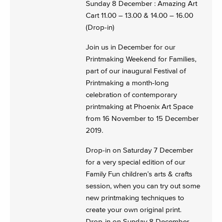
Sunday 8 December : Amazing Art
Cart 11.00 – 13.00 & 14.00 – 16.00
(Drop-in)
Join us in December for our
Printmaking Weekend for Families,
part of our inaugural Festival of
Printmaking a month-long
celebration of contemporary
printmaking at Phoenix Art Space
from 16 November to 15 December
2019.
Drop-in on Saturday 7 December
for a very special edition of our
Family Fun children’s arts & crafts
session, when you can try out some
new printmaking techniques to
create your own original print.
Drop-in on Sunday 8 December