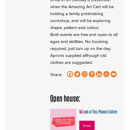
when the Amazing Art Cart will be
holding a family printmaking
workshop, and will be exploring
shape, pattern and colour.
Both events are free and open to all
ages and abilities. No booking
required, just turn up on the day.
Aprons supplied although old
clothes are suggested.
Share:
Open house:
56
Look at This: Phoenix Gallery
View