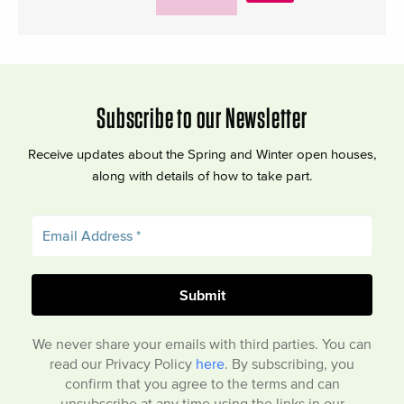
Subscribe to our Newsletter
Receive updates about the Spring and Winter open houses,
along with details of how to take part.
We never share your emails with third parties. You can
read our Privacy Policy
here
. By subscribing, you
confirm that you agree to the terms and can
unsubscribe at any time using the links in our