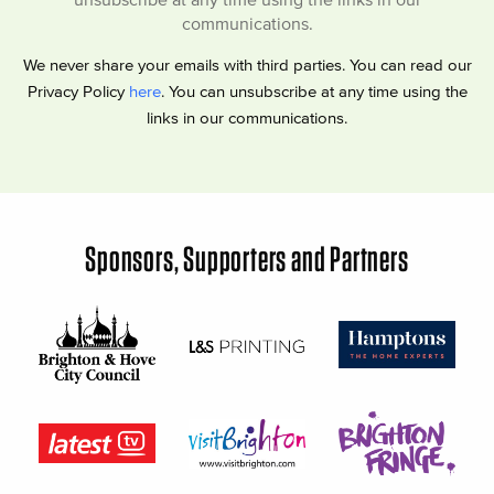
communications.
We never share your emails with third parties. You can read our
Privacy Policy
here
. You can unsubscribe at any time using the
links in our communications.
Sponsors, Supporters and Partners