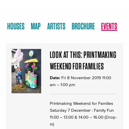
HOUSES
MAP
ARTISTS
BROCHURE
EVENTS
LOOK AT THIS: PRINTMAKING
WEEKEND FOR FAMILIES
Date:
Fri 8 November 2019 11:00
am
–
1:00 pm
Printmaking Weekend for Families
Saturday 7 December : Family Fun
11.00 – 13.00 & 14.00 – 16.00 (Drop-
in)