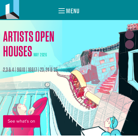
MENU
ARTISTS OPEN
HOUSES
MAY 2026
2,3 & 4 | 9&10 | 16&17 | 23, 24 & 25
See what's on