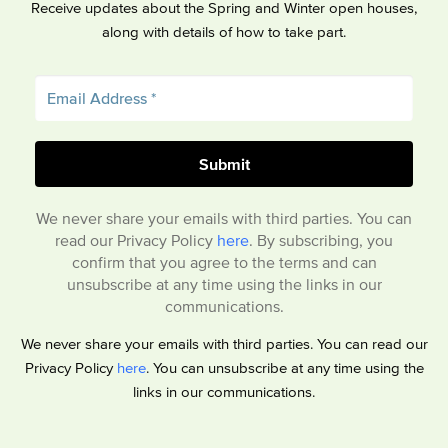
Receive updates about the Spring and Winter open houses,
along with details of how to take part.
We never share your emails with third parties. You can
read our Privacy Policy
here
. By subscribing, you
confirm that you agree to the terms and can
unsubscribe at any time using the links in our
communications.
We never share your emails with third parties. You can read our
Privacy Policy
here
. You can unsubscribe at any time using the
links in our communications.