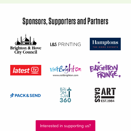
Sponsors, Supporters and Partners
Interested in supporting us?