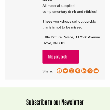
All material supplied,
complementary drink and nibbles!
These workshops sell out quickly,
this is is not to be missed!
Little Picture Palace, 33 York Avenue
Hove, BN3 1PJ
Take part/book
Share:
Subscribe to our Newsletter