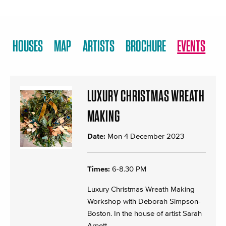
HOUSES
MAP
ARTISTS
BROCHURE
EVENTS
LUXURY CHRISTMAS WREATH
MAKING
Date:
Mon 4 December 2023
Times:
6-8.30 PM
Luxury Christmas Wreath Making
Workshop with Deborah Simpson-
Boston. In the house of artist Sarah
Arnett