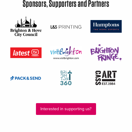
Sponsors, Supporters and Partners
Interested in supporting us?