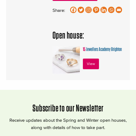
Share:
Open house:
15
Jewellers Academy Brighton
View
Subscribe to our Newsletter
Receive updates about the Spring and Winter open houses,
along with details of how to take part.