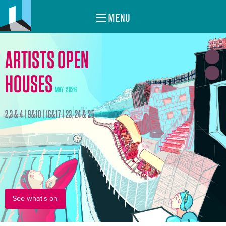
MENU
ARTISTS OPEN
HOUSES
MAY 2026
2,3 & 4 | 9&10 | 16&17 | 23, 24 & 25
See what's on