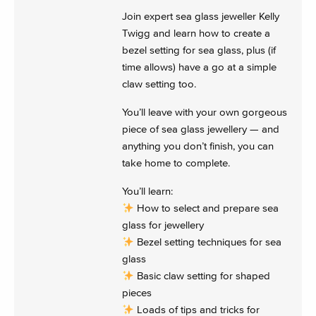
Join expert sea glass jeweller Kelly
Twigg and learn how to create a
bezel setting for sea glass, plus (if
time allows) have a go at a simple
claw setting too.
You’ll leave with your own gorgeous
piece of sea glass jewellery — and
anything you don’t finish, you can
take home to complete.
You’ll learn:
How to select and prepare sea
glass for jewellery
Bezel setting techniques for sea
glass
Basic claw setting for shaped
pieces
Loads of tips and tricks for