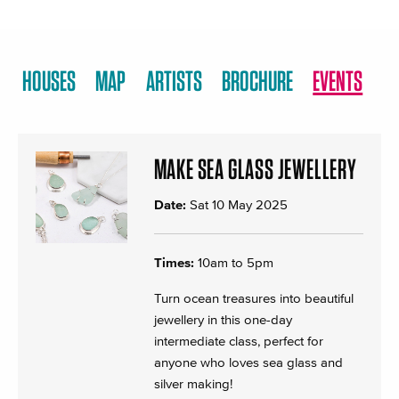
HOUSES
MAP
ARTISTS
BROCHURE
EVENTS
MAKE SEA GLASS JEWELLERY
Date:
Sat 10 May 2025
Times:
10am to 5pm
Turn ocean treasures into beautiful
jewellery in this one-day
intermediate class, perfect for
anyone who loves sea glass and
silver making!