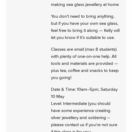
making sea glass jewellery at home
You don’t need to bring anything,
but if you have your own sea glass,
feel free to bring it along — Kelly will
let you know if it’s suitable to use.
Classes are small (max 8 students)
with plenty of one-on-one help. All
tools and materials are provided —
plus tea, coffee and snacks to keep
you going!
Date & Time: 10am–5pm, Saturday
10 May
Level: Intermediate (you should
have some experience creating
silver jewellery and soldering –
please contact us if you’re not sure
if this class is for you: