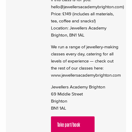
hello@jewellersacademybrighton.com
)
Price: £149 (includes all materials,
tea, coffee and snacks!)
Location: Jewellers Academy
Brighton, BN1 1AL
We run a range of jewellery-making
classes every day, catering for all
levels of experience — check out
the rest of our classes here:
www.jewellersacademybrighton.com
Jewellers Academy Brighton
69 Middle Street
Brighton
BN1 1AL
Take part/book