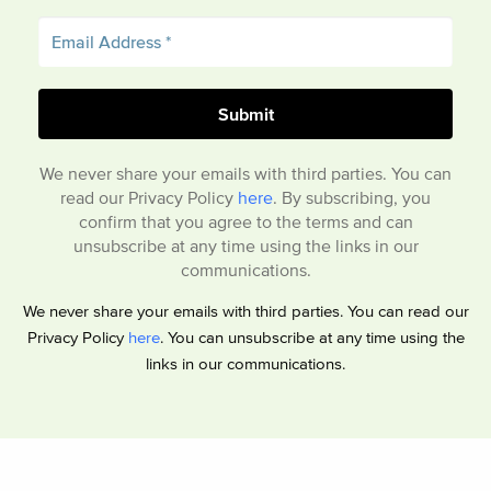
We never share your emails with third parties. You can
read our Privacy Policy
here
. By subscribing, you
confirm that you agree to the terms and can
unsubscribe at any time using the links in our
communications.
We never share your emails with third parties. You can read our
Privacy Policy
here
. You can unsubscribe at any time using the
links in our communications.