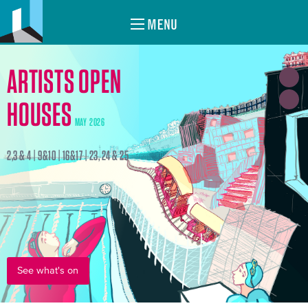
MENU
ARTISTS OPEN
HOUSES
MAY 2026
2,3 & 4 | 9&10 | 16&17 | 23, 24 & 25
See what's on