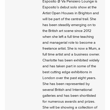
Esposito @ Va Pensiero Lounge is
Esposito’s debut solo show at the
Artist Open Houses in Brighton and
will be part of the central trail. She
has been steadily emerging on to
the British art scene since 2012
when she left a full time teaching
and managerial role to become a
freelance artist. She is now a Mum, a
full time artist and a business owner.
Charlotte has been exhibited widely
and has taken part in some of the
best cutting edge exhibitions in
London over the past eight years.
She has been represented by
several British and International
galleries and has been shortlisted
for numerous awards and prizes.
She will be showing a collection of