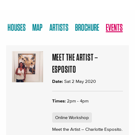
HOUSES
MAP
ARTISTS
BROCHURE
EVENTS
MEET THE ARTIST –
ESPOSITO
Date:
Sat 2 May 2020
Times:
2pm - 4pm
Online Workshop
Meet the Artist – Charlotte Esposito.