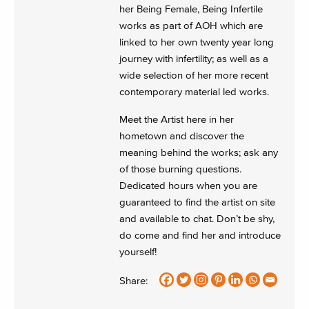
her Being Female, Being Infertile
works as part of AOH which are
linked to her own twenty year long
journey with infertility; as well as a
wide selection of her more recent
contemporary material led works.
Meet the Artist here in her
hometown and discover the
meaning behind the works; ask any
of those burning questions.
Dedicated hours when you are
guaranteed to find the artist on site
and available to chat. Don’t be shy,
do come and find her and introduce
yourself!
Share: