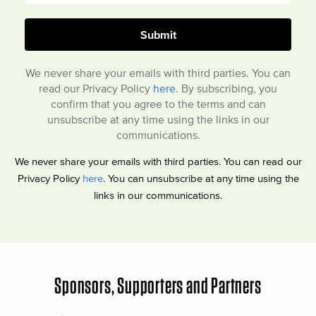
We never share your emails with third parties. You can
read our Privacy Policy
here
. By subscribing, you
confirm that you agree to the terms and can
unsubscribe at any time using the links in our
communications.
We never share your emails with third parties. You can read our
Privacy Policy
here
. You can unsubscribe at any time using the
links in our communications.
Sponsors, Supporters and Partners