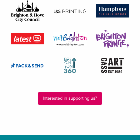
Interested in supporting us?