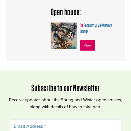
Open house:
59
Esposito @ Va Pensiero
Lounge
View
Subscribe to our Newsletter
Receive updates about the Spring and Winter open houses,
along with details of how to take part.