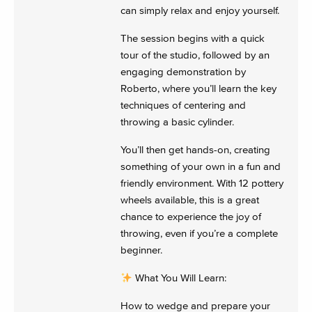
can simply relax and enjoy yourself.
The session begins with a quick
tour of the studio, followed by an
engaging demonstration by
Roberto, where you’ll learn the key
techniques of centering and
throwing a basic cylinder.
You’ll then get hands-on, creating
something of your own in a fun and
friendly environment. With 12 pottery
wheels available, this is a great
chance to experience the joy of
throwing, even if you’re a complete
beginner.
What You Will Learn:
How to wedge and prepare your