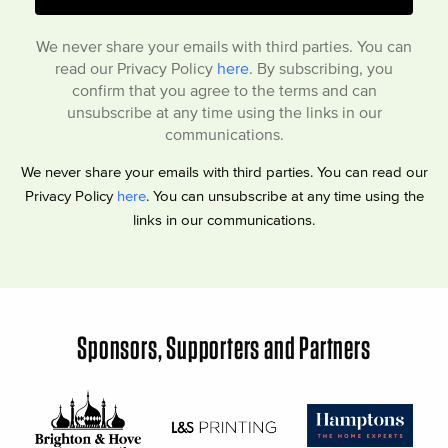
We never share your emails with third parties. You can
read our Privacy Policy
here
. By subscribing, you
confirm that you agree to the terms and can
unsubscribe at any time using the links in our
communications.
We never share your emails with third parties. You can read our
Privacy Policy
here
. You can unsubscribe at any time using the
links in our communications.
Sponsors, Supporters and Partners