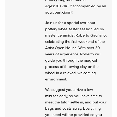
Ages: 16+ (14+ if accompanied by an
adult participant)
Join us for a special two-hour
pottery wheel taster session led by
master ceramicist Roberto Gagliano,
celebrating the first weekend of the
Artist Open House. With over 30
years of experience, Roberto will
guide you through the magical
process of throwing clay on the
wheel in a relaxed, welcoming
environment.
We suggest you arrive a few
minutes early, so you have time to
meet the tutor, settle in, and put your
bags and coats away. Everything
you need will be provided so you