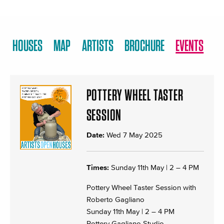
HOUSES
MAP
ARTISTS
BROCHURE
EVENTS
POTTERY WHEEL TASTER
SESSION
Date:
Wed 7 May 2025
Times:
Sunday 11th May | 2 – 4 PM
Pottery Wheel Taster Session with
Roberto Gagliano
Sunday 11th May | 2 – 4 PM
Pottery Gagliano Studio