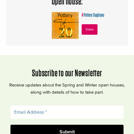
Open house:
4
Pottery Gagliano
View
Subscribe to our Newsletter
Receive updates about the Spring and Winter open houses,
along with details of how to take part.